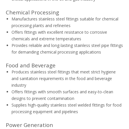
Chemical Processing
Manufactures stainless steel fittings suitable for chemical
processing plants and refineries
Offers fittings with excellent resistance to corrosive
chemicals and extreme temperatures
Provides reliable and long-lasting stainless steel pipe fittings
for demanding chemical processing applications
Food and Beverage
Produces stainless steel fittings that meet strict hygiene
and sanitation requirements in the food and beverage
industry
Offers fittings with smooth surfaces and easy-to-clean
designs to prevent contamination
Supplies high-quality stainless steel welded fittings for food
processing equipment and pipelines
Power Generation