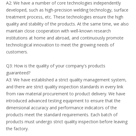
A2: We have a number of core technologies independently
developed, such as high-precision welding technology, surface
treatment process, etc. These technologies ensure the high
quality and stability of the products. At the same time, we also
maintain close cooperation with well-known research
institutions at home and abroad, and continuously promote
technological innovation to meet the growing needs of
customers.
Q3: How is the quality of your company's products
guaranteed?
A3: We have established a strict quality management system,
and there are strict quality inspection standards in every link
from raw material procurement to product delivery. We have
introduced advanced testing equipment to ensure that the
dimensional accuracy and performance indicators of the
products meet the standard requirements. Each batch of
products must undergo strict quality inspection before leaving
the factory.