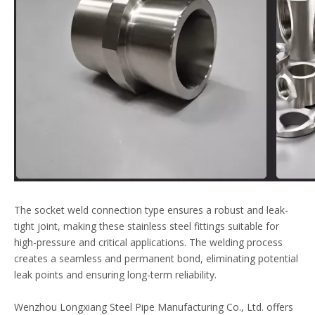
The socket weld connection type ensures a robust and leak-
tight joint, making these
stainless steel
fittings suitable for
high-pressure and critical applications. The welding process
creates a seamless and permanent bond, eliminating potential
leak points and ensuring long-term reliability.
Wenzhou Longxiang Steel Pipe Manufacturing Co., Ltd. offers