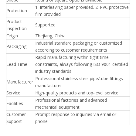
1. Interleaving paper provided. 2. PVC protective
Protection
film provided
Product
Supported
Inspection
Origin
Zhejiang, China
Industrial standard packaging or customized
Packaging
according to customer requirements
Rapid manufacturing within tight time
Lead Time
constraints, always following ISO 9001 certified
industry standards
Professional stainless steel pipe/tube fittings
Manufacturer
manufacturer
Service
High-quality products and top-level service
Professional factories and advanced
Facilities
mechanical equipment
Customer
Prompt response to inquiries via email or
Support
phone