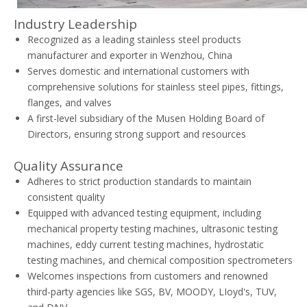
Industry Leadership
Recognized as a leading stainless steel products
manufacturer and exporter in Wenzhou, China
Serves domestic and international customers with
comprehensive solutions for stainless steel pipes, fittings,
flanges, and valves
A first-level subsidiary of the Musen Holding Board of
Directors, ensuring strong support and resources
Quality Assurance
Adheres to strict production standards to maintain
consistent quality
Equipped with advanced testing equipment, including
mechanical property testing machines, ultrasonic testing
machines, eddy current testing machines, hydrostatic
testing machines, and chemical composition spectrometers
Welcomes inspections from customers and renowned
third-party agencies like SGS, BV, MOODY, LIoyd's, TUV,