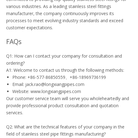
various industries. As a leading stainless steel fittings
manufacturer, the company continuously improves its
processes to meet evolving industry standards and exceed
customer expectations.
FAQs
Q1: How can I contact your company for consultation and
ordering?
A1: Welcome to contact us through the following methods:
Phone: +86-577-86850559、+86-18969736199
Email: jack.rao@longxiangpipes.com
Website: www.longxiangpipes.com
Our customer service team will serve you wholeheartedly and
provide professional product consultation and quotation
services.
Q2: What are the technical features of your company in the
field of stainless steel pipe fittings manufacturing?