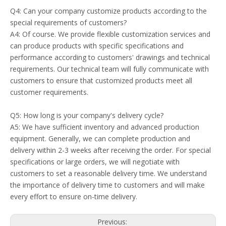
Q4: Can your company customize products according to the
special requirements of customers?
A4: Of course. We provide flexible customization services and
can produce products with specific specifications and
performance according to customers' drawings and technical
requirements. Our technical team will fully communicate with
customers to ensure that customized products meet all
customer requirements.
Q5: How long is your company's delivery cycle?
A5: We have sufficient inventory and advanced production
equipment. Generally, we can complete production and
delivery within 2-3 weeks after receiving the order. For special
specifications or large orders, we will negotiate with
customers to set a reasonable delivery time. We understand
the importance of delivery time to customers and will make
every effort to ensure on-time delivery.
Previous: