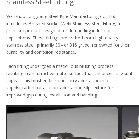
Stainless Steel Fitting
Wenzhou Longxiang Steel Pipe Manufacturing Co., Ltd.
introduces Brushed Socket Weld Stainless Steel Fitting, a
premium product designed for demanding industrial
applications. These fittings are crafted from high-quality
stainless steel, primarily 304 or 316 grade, renowned for their
durability and corrosion resistance.
Each fitting undergoes a meticulous brushing process,
resulting in an attractive matte surface that enhances its visual
appeal. This brushed finish not only adds a touch of
sophistication but also provides a non-slip texture for
improved grip during installation and handling.