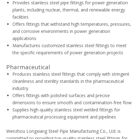
Provides stainless steel pipe fittings for power generation
plants, including nuclear, thermal, and renewable energy
facilities
Offers fittings that withstand high temperatures, pressures,
and corrosive environments in power generation
applications
Manufactures customized stainless steel fittings to meet
the specific requirements of power generation projects
Pharmaceutical
Produces stainless steel fittings that comply with stringent
cleanliness and sterility standards in the pharmaceutical
industry
Offers fittings with polished surfaces and precise
dimensions to ensure smooth and contamination-free flow
Supplies high-quality stainless steel welded fittings for
pharmaceutical processing equipment and pipelines
Wenzhou Longxiang Steel Pipe Manufacturing Co., Ltd. is
committed to providing top-quality stainless steel fittings for