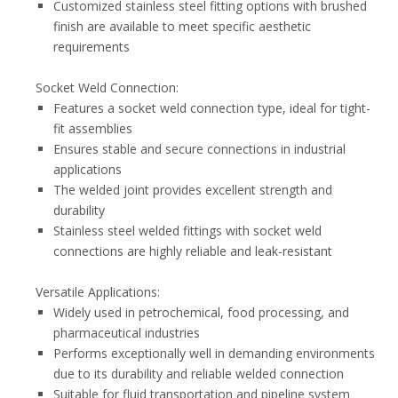
Customized stainless steel fitting options with brushed
finish are available to meet specific aesthetic
requirements
Socket Weld Connection:
Features a socket weld connection type, ideal for tight-
fit assemblies
Ensures stable and secure connections in industrial
applications
The welded joint provides excellent strength and
durability
Stainless steel welded fittings with socket weld
connections are highly reliable and leak-resistant
Versatile Applications:
Widely used in petrochemical, food processing, and
pharmaceutical industries
Performs exceptionally well in demanding environments
due to its durability and reliable welded connection
Suitable for fluid transportation and pipeline system