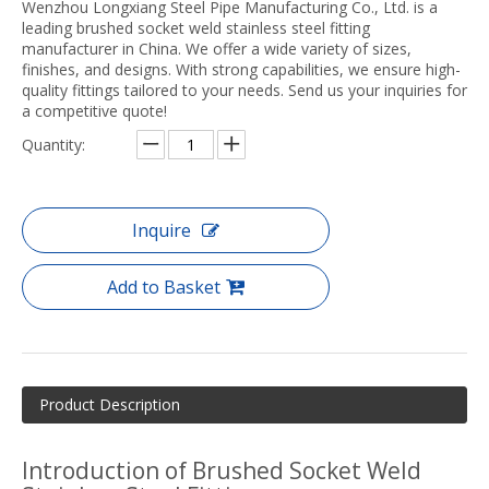
Wenzhou Longxiang Steel Pipe Manufacturing Co., Ltd. is a
leading brushed socket weld stainless steel fitting
manufacturer in China. We offer a wide variety of sizes,
finishes, and designs. With strong capabilities, we ensure high-
quality fittings tailored to your needs. Send us your inquiries for
a competitive quote!
Quantity:
Inquire
Add to Basket
Product Description
Introduction of Brushed Socket Weld