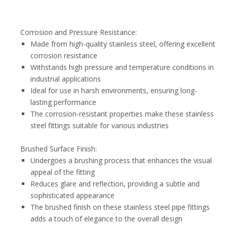
Corrosion and Pressure Resistance:
Made from high-quality stainless steel, offering excellent
corrosion resistance
Withstands high pressure and temperature conditions in
industrial applications
Ideal for use in harsh environments, ensuring long-
lasting performance
The corrosion-resistant properties make these stainless
steel fittings suitable for various industries
Brushed Surface Finish:
Undergoes a brushing process that enhances the visual
appeal of the fitting
Reduces glare and reflection, providing a subtle and
sophisticated appearance
The brushed finish on these stainless steel pipe fittings
adds a touch of elegance to the overall design