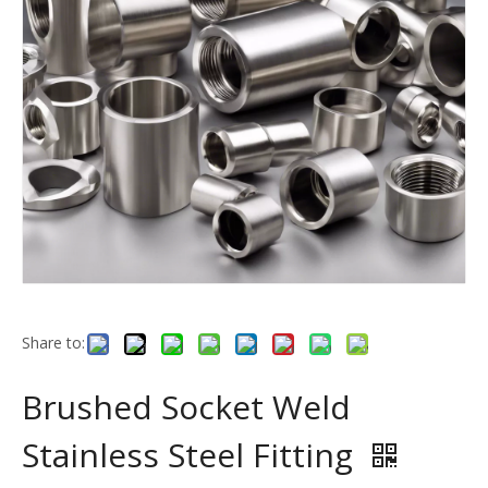
Share to:
Brushed Socket Weld
Stainless Steel Fitting