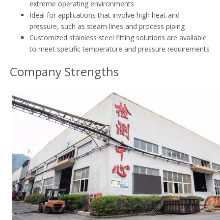
extreme operating environments
Ideal for applications that involve high heat and
pressure, such as steam lines and process piping
Customized stainless steel fitting solutions are available
to meet specific temperature and pressure requirements
Company Strengths