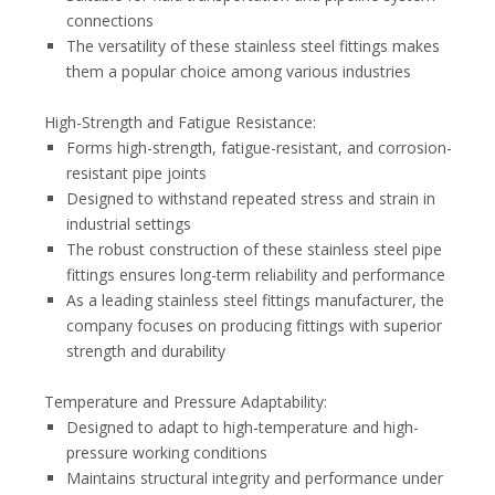
connections
The versatility of these stainless steel fittings makes
them a popular choice among various industries
High-Strength and Fatigue Resistance:
Forms high-strength, fatigue-resistant, and corrosion-
resistant pipe joints
Designed to withstand repeated stress and strain in
industrial settings
The robust construction of these stainless steel pipe
fittings ensures long-term reliability and performance
As a leading stainless steel fittings manufacturer, the
company focuses on producing fittings with superior
strength and durability
Temperature and Pressure Adaptability:
Designed to adapt to high-temperature and high-
pressure working conditions
Maintains structural integrity and performance under