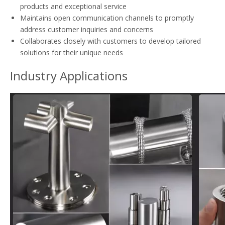
products and exceptional service
Maintains open communication channels to promptly
address customer inquiries and concerns
Collaborates closely with customers to develop tailored
solutions for their unique needs
Industry Applications