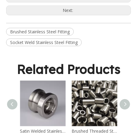
Next:
Brushed Stainless Steel Fitting
Socket Weld Stainless Steel Fitting
Related Products
Satin Welded Stainless Steel Fitting
Brushed Threaded Stainless Steel Fitting