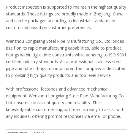
Product inspection is supported to maintain the highest quality
standards. These fittings are proudly made in Zhejiang, China,
and can be packaged according to industrial standards or
customized based on customer preferences.
Wenzhou Longxiang Steel Pipe Manufacturing Co., Ltd. prides
itself on its rapid manufacturing capabilities, able to produce
fittings within tight time constraints while adhering to ISO 9001
certified industry standards. As a professional stainless steel
pipe and tube fittings manufacturer, the company is dedicated
to providing high-quality products and top-level service.
With professional factories and advanced mechanical
equipment, Wenzhou Longxiang Steel Pipe Manufacturing Co.,
Ltd. ensures consistent quality and reliability. Their
knowledgeable customer support team is ready to assist with
any inquiries, offering prompt responses via email or phone.