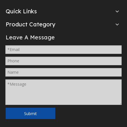
Quick Links
Product Category
Leave A Message
Submit