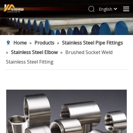
English
العربية
Home
Français
Products
Pусский
Home
»
Products
»
Stainless Steel Pipe Fittings
Español
Industries
»
Stainless Steel Elbow
»
Brushed Socket Weld
Deutsch
Profile
Italiano
Stainless Steel Fitting
Support
한국어
Blog
Tiếng Việt
Türk dili
Contact
Filipino