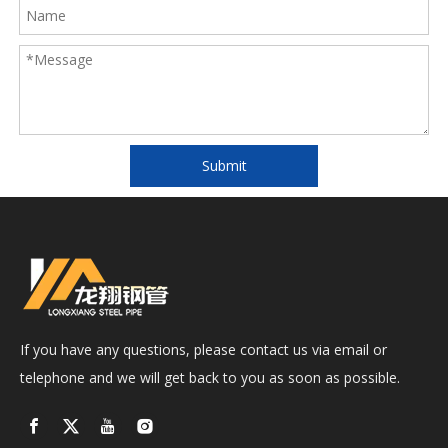
Submit
If you have any questions, please contact us via email or
telephone and we will get back to you as soon as possible.