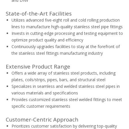
and DNV
State-of-the-Art Facilities
Utilizes advanced five-eight roll and cold rolling production
lines to manufacture high-quality stainless steel pipe fittings
Invests in cutting-edge processing and testing equipment to
optimize product quality and efficiency
Continuously upgrades facilities to stay at the forefront of
the stainless steel fittings manufacturing industry
Extensive Product Range
Offers a wide array of stainless steel products, including
plates, coils/strips, pipes, bars, and structural steel
Specializes in seamless and welded stainless steel pipes in
various materials and specifications
Provides customized stainless steel welded fittings to meet
specific customer requirements
Customer-Centric Approach
Prioritizes customer satisfaction by delivering top-quality