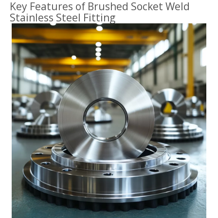
Key Features of Brushed Socket Weld
Stainless Steel Fitting