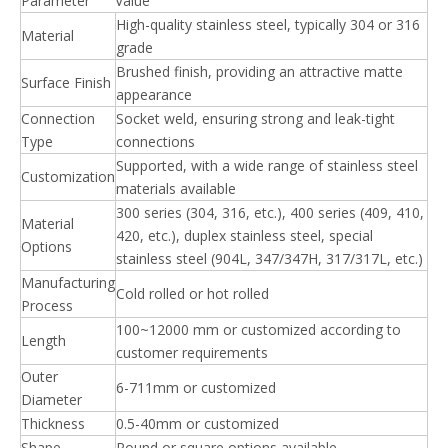
Parameter
Value
High-quality stainless steel, typically 304 or 316
Material
grade
Brushed finish, providing an attractive matte
Surface Finish
appearance
Connection
Socket weld, ensuring strong and leak-tight
Type
connections
Supported, with a wide range of stainless steel
Customization
materials available
300 series (304, 316, etc.), 400 series (409, 410,
Material
420, etc.), duplex stainless steel, special
Options
stainless steel (904L, 347/347H, 317/317L, etc.)
Manufacturing
Cold rolled or hot rolled
Process
100~12000 mm or customized according to
Length
customer requirements
Outer
6-711mm or customized
Diameter
Thickness
0.5-40mm or customized
Shape
Round or square options available