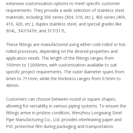
extensive customization options to meet specific customer
requirements. They provide a wide selection of stainless steel
materials, including 300 series (304, 316, etc.), 400 series (409,
410, 420, etc.), duplex stainless steel, and special grades like
904L, 347/347H, and 317/317L.
These fittings are manufactured using either cold-rolled or hot-
rolled processes, depending on the desired properties and
application needs. The length of the fittings ranges from
100mm to 12000mm, with customization available to suit
specific project requirements. The outer diameter spans from
6mm to 711mm, while the thickness ranges from 0.5mm to
40mm.
Customers can choose between round or square shapes,
allowing for versatility in various piping systems. To ensure the
fittings arrive in pristine condition, Wenzhou Longxiang Steel
Pipe Manufacturing Co., Ltd. provides interleaving paper and
PVC protective film during packaging and transportation.