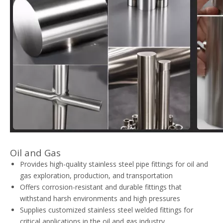
Oil and Gas
Provides high-quality stainless steel pipe fittings for oil and
gas exploration, production, and transportation
Offers corrosion-resistant and durable fittings that
withstand harsh environments and high pressures
Supplies customized stainless steel welded fittings for
critical applications in the oil and gas industry