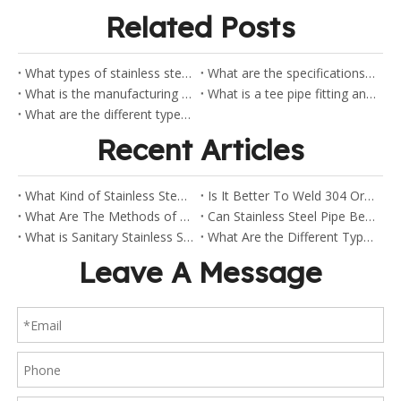
Related Posts
What types of stainless steel flanges does Shaw stock?
What are the specifications for the ANSI flanges?
What is the manufacturing process of pipe elbow?
What is a tee pipe fitting and how does it work?
What are the different types of tee fittings and their purposes?
Recent Articles
What Kind of Stainless Steel Are Sanitary Clamp Fittings Made Of?
Is It Better To Weld 304 Or 316 Stainless Steel?
What Are The Methods of Welding Stainless Steel Pipes?
Can Stainless Steel Pipe Be Welded?
What is Sanitary Stainless Steel?
What Are the Different Types of Stainless Steel Fittings?
Leave A Message