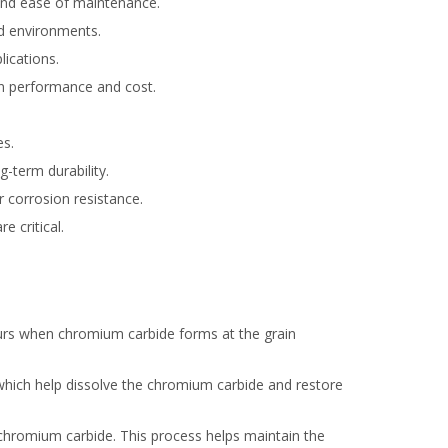
 and ease of maintenance.
ild environments.
lications.
en performance and cost.
es.
g-term durability.
r corrosion resistance.
e critical.
occurs when chromium carbide forms at the grain
 which help dissolve the chromium carbide and restore
f chromium carbide. This process helps maintain the