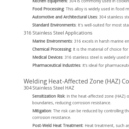
Kitchen Equipment
: 304 is commonly used in cookin
Food Processing
: This alloy is widely used in food 
Automotive and Architectural Uses
: 304 stainless s
Standard Environments
: It's well-suited for most
316 Stainless Steel Applications
Marine Environments
: 316 excels in harsh marine e
Chemical Processing
: It is the material of choice 
Medical Devices
: 316 stainless steel is widely used
Pharmaceutical Industries
: It’s ideal for pharmaceut
Welding Heat-Affected Zone (HAZ) Co
304 Stainless Steel HAZ
Sensitization Risk
: In the heat-affected zone (HAZ) o
boundaries, reducing corrosion resistance.
Mitigation
: The risk can be reduced by controlling 
corrosion resistance.
Post-Weld Heat Treatment
: Heat treatment, such a