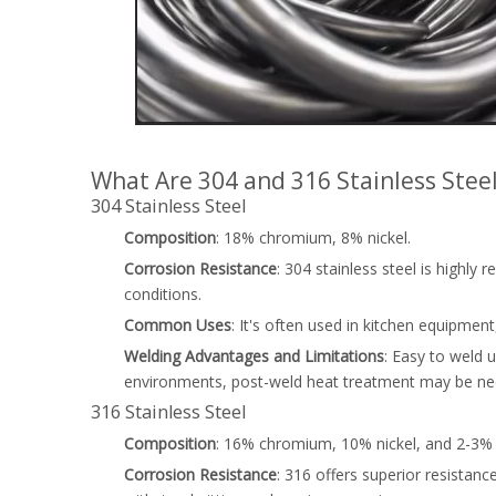
What Are 304 and 316 Stainless Stee
304 Stainless Steel
Composition
: 18% chromium, 8% nickel.
Corrosion Resistance
: 304 stainless steel is highly
conditions.
Common Uses
: It's often used in kitchen equipmen
Welding Advantages and Limitations
: Easy to weld 
environments, post-weld heat treatment may be nec
316 Stainless Steel
Composition
: 16% chromium, 10% nickel, and 2-3
Corrosion Resistance
: 316 offers superior resistanc