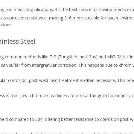
ng, and medical applications. It’s the best choice for environments e
sts corrosion resistance, making 316 more suitable for harsh environme
ations.
inless Steel
using common methods like TIG (Tungsten Inert Gas) and MIG (Metal In
04 can suffer from intergranular corrosion. This happens due to chromi
anular corrosion, post-weld heat treatment is often necessary. This pro
ocess is too slow, chromium carbide can form at the grain boundaries,
o weld compared to 304, offering better resistance to corrosion post-we