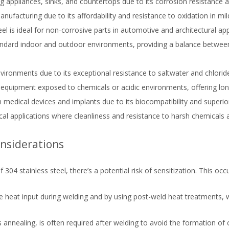
g appliances, sinks, and countertops due to its corrosion resistance
manufacturing due to its affordability and resistance to oxidation in m
teel is ideal for non-corrosive parts in automotive and architectural app
 standard indoor and outdoor environments, providing a balance betwe
nvironments due to its exceptional resistance to saltwater and chlorid
for equipment exposed to chemicals or acidic environments, offering lon
 in medical devices and implants due to its biocompatibility and superio
ical applications where cleanliness and resistance to harsh chemicals ar
nsiderations
f 304 stainless steel, there’s a potential risk of sensitization. This 
the heat input during welding and by using post-weld heat treatments,
s annealing, is often required after welding to avoid the formation o