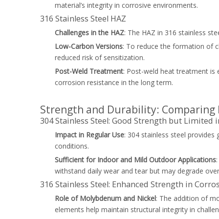
material’s integrity in corrosive environments.
316 Stainless Steel HAZ
Challenges in the HAZ
: The HAZ in 316 stainless ste
Low-Carbon Versions
: To reduce the formation of c
reduced risk of sensitization.
Post-Weld Treatment
: Post-weld heat treatment is e
corrosion resistance in the long term.
Strength and Durability: Comparing 
304 Stainless Steel: Good Strength but Limited
Impact in Regular Use
: 304 stainless steel provides
conditions.
Sufficient for Indoor and Mild Outdoor Applications
withstand daily wear and tear but may degrade over
316 Stainless Steel: Enhanced Strength in Cor
Role of Molybdenum and Nickel
: The addition of m
elements help maintain structural integrity in challe