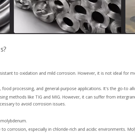
ls?
 resistant to oxidation and mild corrosion. However, it is not ideal for
t, food processing, and general-purpose applications. It's the go-to 
using methods like TIG and MIG. However, it can suffer from intergranu
essary to avoid corrosion issues.
% molybdenum.
e to corrosion, especially in chloride-rich and acidic environments. Mol