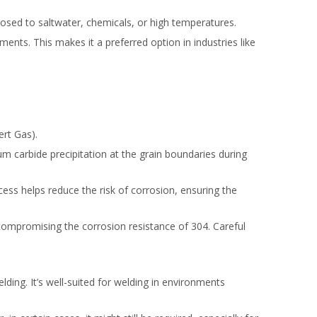
xposed to saltwater, chemicals, or high temperatures.
nts. This makes it a preferred option in industries like
ert Gas).
um carbide precipitation at the grain boundaries during
cess helps reduce the risk of corrosion, ensuring the
 compromising the corrosion resistance of 304. Careful
lding. It’s well-suited for welding in environments