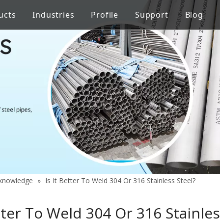
ucts
Industries
Profile
Support
Blog
Steel Welded Pipe
 Industry
Stainless Steel Pipe Fittings
Pipe Flow Rate Control
FAQ
ng
Oil Industry
gineering
Food Processing Equipment
y knowledge
»
Is It Better To Weld 304 Or 316 Stainless Steel?
etter To Weld 304 Or 316 Stainles