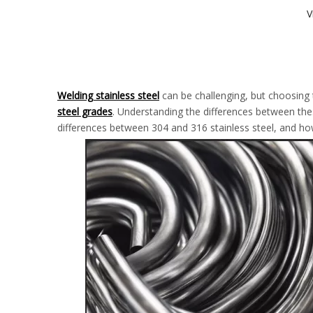
V
Welding stainless steel
can be challenging, but choosing
steel grades
. Understanding the differences between these
differences between 304 and 316 stainless steel, and ho