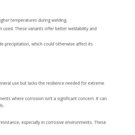
higher temperatures during welding.
 used. These variants offer better weldability and
e precipitation, which could otherwise affect its
general use but lacks the resilience needed for extreme
ents where corrosion isn’t a significant concern. It can
s.
resistance, especially in corrosive environments. These