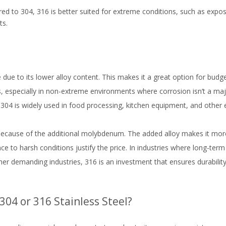
ed to 304, 316 is better suited for extreme conditions, such as exposu
ts.
ve due to its lower alloy content. This makes it a great option for budg
ions, especially in non-extreme environments where corrosion isn’t a ma
y, 304 is widely used in food processing, kitchen equipment, and other 
 because of the additional molybdenum. The added alloy makes it more 
nce to harsh conditions justify the price. In industries where long-term
ther demanding industries, 316 is an investment that ensures durabili
04 or 316 Stainless Steel?