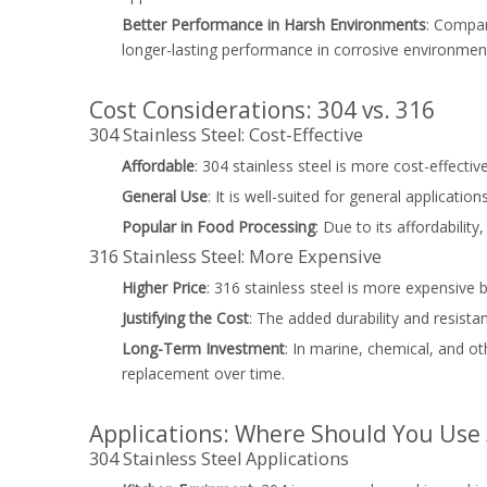
Better Performance in Harsh Environments
: Compar
longer-lasting performance in corrosive environmen
Cost Considerations: 304 vs. 316
304 Stainless Steel: Cost-Effective
Affordable
: 304 stainless steel is more cost-effecti
General Use
: It is well-suited for general applicat
Popular in Food Processing
: Due to its affordabilit
316 Stainless Steel: More Expensive
Higher Price
: 316 stainless steel is more expensive
Justifying the Cost
: The added durability and resista
Long-Term Investment
: In marine, chemical, and o
replacement over time.
Applications: Where Should You Use 3
304 Stainless Steel Applications