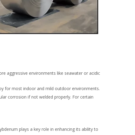
 more aggressive environments like seawater or acidic
alloy for most indoor and mild outdoor environments.
lar corrosion if not welded properly. For certain
ybdenum plays a key role in enhancing its ability to