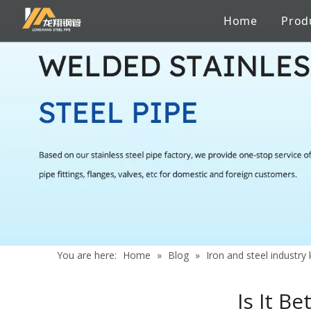
Home
Prod
Stainless Steel Sanitary Pipe
Pipe to pipe connections
Factory
Catalogue
Iron and steel industry knowledge
Stainless 
Chemicals
Certificate
Services
News
Aerospace Industry
Shipbuildi
Building Material
Marine En
You are here:
Home
»
Blog
»
Iron and steel industr
Is It B