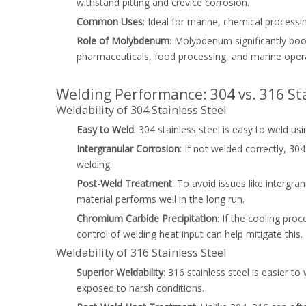
withstand pitting and crevice corrosion.
Common Uses
: Ideal for marine, chemical processi
Role of Molybdenum
: Molybdenum significantly boo
pharmaceuticals, food processing, and marine oper
Welding Performance: 304 vs. 316 Sta
Weldability of 304 Stainless Steel
Easy to Weld
: 304 stainless steel is easy to weld 
Intergranular Corrosion
: If not welded correctly, 3
welding.
Post-Weld Treatment
: To avoid issues like intergr
material performs well in the long run.
Chromium Carbide Precipitation
: If the cooling pr
control of welding heat input can help mitigate this.
Weldability of 316 Stainless Steel
Superior Weldability
: 316 stainless steel is easier t
exposed to harsh conditions.