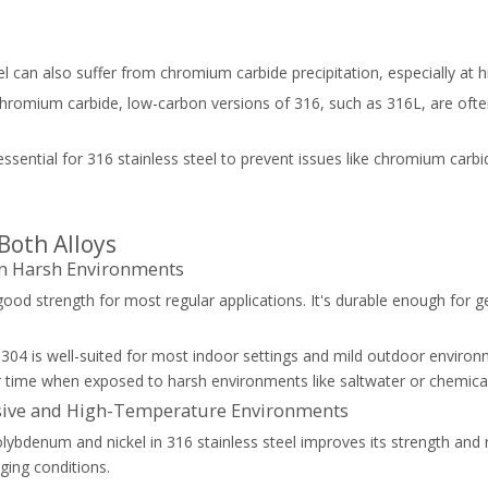
el can also suffer from chromium carbide precipitation, especially at 
hromium carbide, low-carbon versions of 316, such as 316L, are often
ssential for 316 stainless steel to prevent issues like chromium carbid
Both Alloys
 in Harsh Environments
 good strength for most regular applications. It's durable enough for 
: 304 is well-suited for most indoor settings and mild outdoor environm
 time when exposed to harsh environments like saltwater or chemical
rosive and High-Temperature Environments
olybdenum and nickel in 316 stainless steel improves its strength and 
nging conditions.