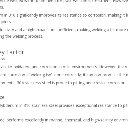
en be welded without the need for post-weld heat treatment. However, in
ns.
m in 316 significantly improves its resistance to corrosion, making 
joints.
uctivity and a high expansion coefficient, making welding a bit more 
ing the welding process.
ey Factor
iew
sistant to oxidation and corrosion in mild environments. However, it s
event corrosion. If welding isn’t done correctly, it can compromise the 
nments, 304 stainless steel is prone to pitting and crevice corrosion. 
nce
lybdenum in 316 stainless steel provides exceptional resistance to pitt
teel performs excellently in marine, chemical, and high-salinity environ