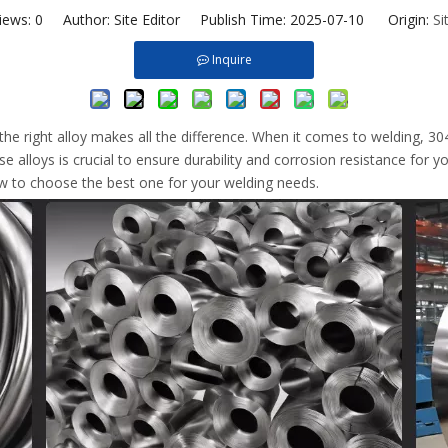
iews:
0
Author: Site Editor Publish Time: 2025-07-10 Origin:
Si
Inquire
 the right alloy makes all the difference. When it comes to welding,
 alloys is crucial to ensure durability and corrosion resistance for you
w to choose the best one for your welding needs.