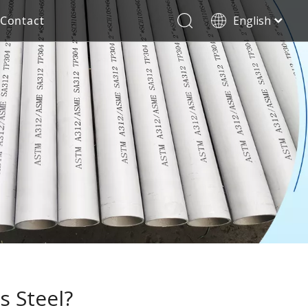
Contact
English
العربية
Stainless Steel Seamless Pipe
Decorative Tube
Français
Pусский
Electricity Industry
Español
Deutsch
Italiano
한국어
Tiếng Việt
Türk dili
Filipino
s Steel?