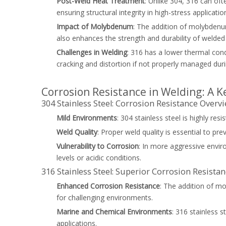
Post-Weld Heat Treatment
: Unlike 304, 316 can oft
ensuring structural integrity in high-stress applicatio
Impact of Molybdenum
: The addition of molybdenu
also enhances the strength and durability of welded 
Challenges in Welding
: 316 has a lower thermal cond
cracking and distortion if not properly managed dur
Corrosion Resistance in Welding: A K
304 Stainless Steel: Corrosion Resistance Overv
Mild Environments
: 304 stainless steel is highly re
Weld Quality
: Proper weld quality is essential to pr
Vulnerability to Corrosion
: In more aggressive enviro
levels or acidic conditions.
316 Stainless Steel: Superior Corrosion Resista
Enhanced Corrosion Resistance
: The addition of mo
for challenging environments.
Marine and Chemical Environments
: 316 stainless s
applications.