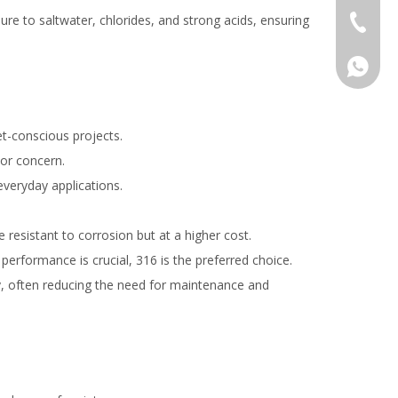
re to saltwater, chlorides, and strong acids, ensuring
+86-577
008618
et-conscious projects.
jor concern.
everyday applications.
resistant to corrosion but at a higher cost.
 performance is crucial, 316 is the preferred choice.
ty, often reducing the need for maintenance and