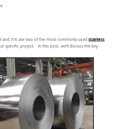
te
 304 and 316 are two of the most commonly used
stainless
r specific project. In this post, we’ll discuss the key