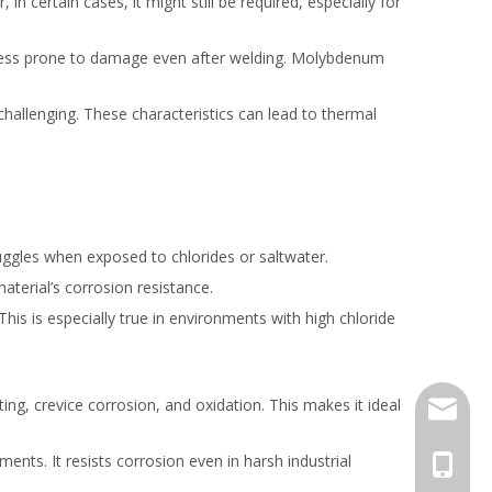
 certain cases, it might still be required, especially for
it less prone to damage even after welding. Molybdenum
challenging. These characteristics can lead to thermal
truggles when exposed to chlorides or saltwater.
material’s corrosion resistance.
This is especially true in environments with high chloride
ing, crevice corrosion, and oxidation. This makes it ideal
jack.ra
ments. It resists corrosion even in harsh industrial
+86-18