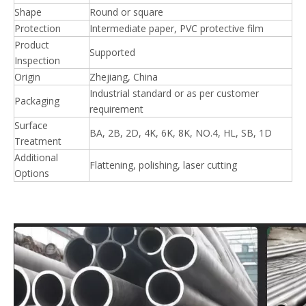
Shape
Round or square
Protection
Intermediate paper, PVC protective film
Product
Supported
Inspection
Origin
Zhejiang, China
Industrial standard or as per customer
Packaging
requirement
Surface
BA, 2B, 2D, 4K, 6K, 8K, NO.4, HL, SB, 1D
Treatment
Additional
Flattening, polishing, laser cutting
Options