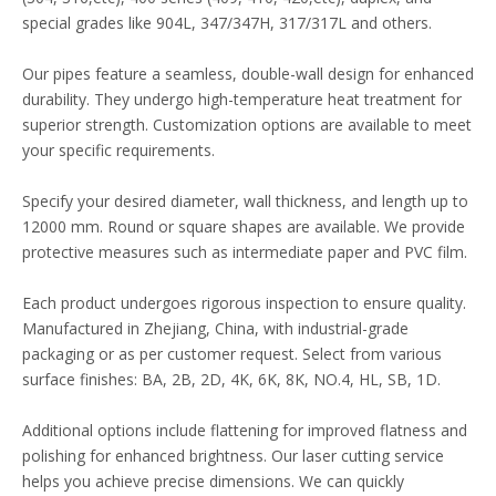
special grades like 904L, 347/347H, 317/317L and others.
Our pipes feature a seamless, double-wall design for enhanced
durability. They undergo high-temperature heat treatment for
superior strength. Customization options are available to meet
your specific requirements.
Specify your desired diameter, wall thickness, and length up to
12000 mm. Round or square shapes are available. We provide
protective measures such as intermediate paper and PVC film.
Each product undergoes rigorous inspection to ensure quality.
Manufactured in Zhejiang, China, with industrial-grade
packaging or as per customer request. Select from various
surface finishes: BA, 2B, 2D, 4K, 6K, 8K, NO.4, HL, SB, 1D.
Additional options include flattening for improved flatness and
polishing for enhanced brightness. Our laser cutting service
helps you achieve precise dimensions. We can quickly