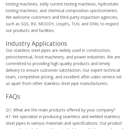
testing machines, eddy current testing machines, hydrostatic
testing machines, and chemical composition spectrometers.
We welcome customers and third-party inspection agencies,
such as SGS, BV, MOODY, Lloyd's, TUV, and DNV, to inspect
our products and facilities.
Industry Applications
Our stainless steel pipes are widely used in construction,
petrochemical, food machinery, and power industries. We are
committed to providing high-quality products and timely
delivery to ensure customer satisfaction. Our expert technical
team, competitive pricing, and excellent after-sales service set
us apart from other stainless steel pipe manufacturers.
FAQs
Q1: What are the main products offered by your company?
A1: We specialize in producing seamless and welded stainless
steel pipes in various materials and specifications. Our product