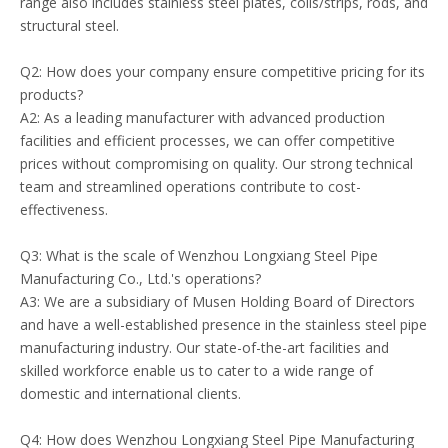
range also includes stainless steel plates, coils/strips, rods, and
structural steel.
Q2: How does your company ensure competitive pricing for its
products?
A2: As a leading manufacturer with advanced production
facilities and efficient processes, we can offer competitive
prices without compromising on quality. Our strong technical
team and streamlined operations contribute to cost-
effectiveness.
Q3: What is the scale of Wenzhou Longxiang Steel Pipe
Manufacturing Co., Ltd.'s operations?
A3: We are a subsidiary of Musen Holding Board of Directors
and have a well-established presence in the stainless steel pipe
manufacturing industry. Our state-of-the-art facilities and
skilled workforce enable us to cater to a wide range of
domestic and international clients.
Q4: How does Wenzhou Longxiang Steel Pipe Manufacturing