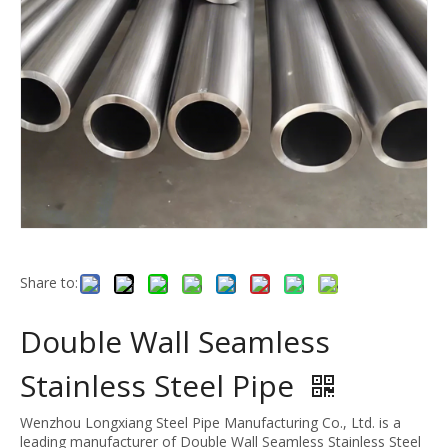
Share to:
Double Wall Seamless
Stainless Steel Pipe
Wenzhou Longxiang Steel Pipe Manufacturing Co., Ltd. is a
leading manufacturer of Double Wall Seamless Stainless Steel