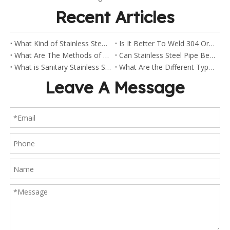
Recent Articles
What Kind of Stainless Steel Are Sanitary Clamp Fittings Made Of?
Is It Better To Weld 304 Or 316 Stainless Steel?
What Are The Methods of Welding Stainless Steel Pipes?
Can Stainless Steel Pipe Be Welded?
What is Sanitary Stainless Steel?
What Are the Different Types of Stainless Steel Fittings?
Leave A Message