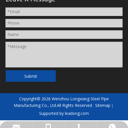
Submit
Copyright©
2026
Wenzhou Longxiang Steel Pipe
Manufacturing Co., Ltd.All Rights Reserved.
Sitemap
｜
Supported by
leadong.com