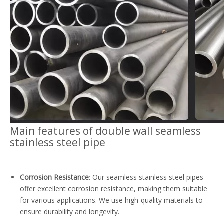
Main features of d
ouble wall
seamless
stainless steel pipe
Corrosion Resistance
: Our seamless stainless steel pipes
offer excellent corrosion resistance, making them suitable
for various applications. We use high-quality materials to
ensure durability and longevity.