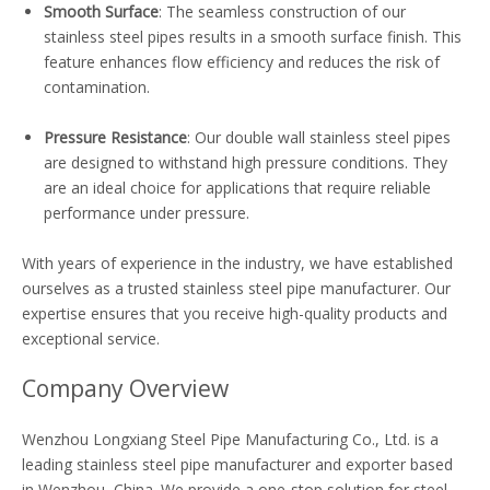
Smooth Surface
: The seamless construction of our
stainless steel pipes results in a smooth surface finish. This
feature enhances flow efficiency and reduces the risk of
contamination.
Pressure Resistance
: Our double wall stainless steel pipes
are designed to withstand high pressure conditions. They
are an ideal choice for applications that require reliable
performance under pressure.
With years of experience in the industry, we have established
ourselves as a trusted stainless steel pipe manufacturer. Our
expertise ensures that you receive high-quality products and
exceptional service.
Company Overview
Wenzhou Longxiang Steel Pipe Manufacturing Co., Ltd. is a
leading stainless steel pipe manufacturer and exporter based
in Wenzhou, China. We provide a one-stop solution for steel