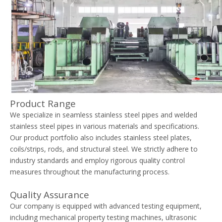
Product Range
We specialize in seamless stainless steel pipes and welded
stainless steel pipes in various materials and specifications.
Our product portfolio also includes stainless steel plates,
coils/strips, rods, and structural steel. We strictly adhere to
industry standards and employ rigorous quality control
measures throughout the manufacturing process.
Quality Assurance
Our company is equipped with advanced testing equipment,
including mechanical property testing machines, ultrasonic