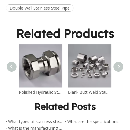
Double Wall Stainless Steel Pipe
Related Products
Polished Hydraulic Stainless Steel Fitting
Blank Butt Weld Stainless Steel Fitting
Related Posts
What types of stainless steel flanges does Shaw stock?
What are the specifications for the ANSI flanges?
What is the manufacturing process of pipe elbow?