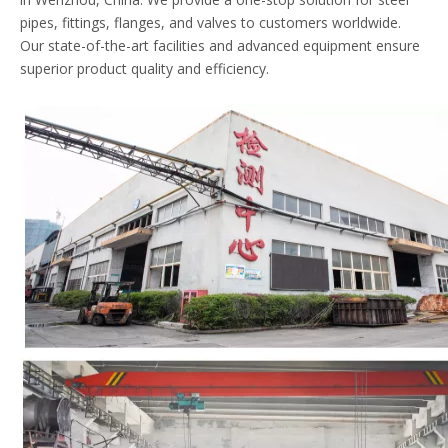
pipes, fittings, flanges, and valves to customers worldwide.
Our state-of-the-art facilities and advanced equipment ensure
superior product quality and efficiency.