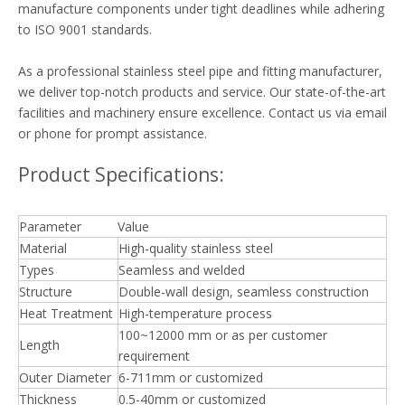
manufacture components under tight deadlines while adhering
to ISO 9001 standards.
As a professional stainless steel pipe and fitting manufacturer,
we deliver top-notch products and service. Our state-of-the-art
facilities and machinery ensure excellence. Contact us via email
or phone for prompt assistance.
Product Specifications:
Parameter
Value
Material
High-quality stainless steel
Types
Seamless and welded
Structure
Double-wall design, seamless construction
Heat Treatment
High-temperature process
100~12000 mm or as per customer
Length
requirement
Outer Diameter
6-711mm or customized
Thickness
0.5-40mm or customized