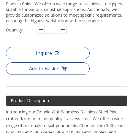
Pipes in China. We offer a wide range of stainless steel pipes
suitable for various industrial applications. Additionally, we
provide customized solutions to meet specific requirements,
ensuring the highest satisfaction with our products.
Quantity:
Inquire
Add to Basket
Product Description
Introducing our Double Wall Seamless Stainless Steel Pipe,
crafted from premium quality stainless steel. We offer a wide
range of materials to suit your needs. Choose from 300 series
(304, 316,etc), 400 series (409, 410, 420,etc), duplex, and