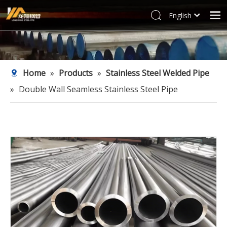
English
العربية
Home
Français
Products
Pусский
Home
»
Products
»
Stainless Steel Welded Pipe
Español
Industries
»
Double Wall Seamless Stainless Steel Pipe
Deutsch
Profile
Italiano
Support
한국어
Blog
Tiếng Việt
Türk dili
Contact
Filipino