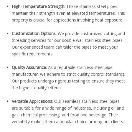
High-Temperature Strength
: These stainless steel pipes
maintain their strength even at elevated temperatures. This
property is crucial for applications involving heat exposure.
Customization Options
: We provide customized cutting and
threading services for our double wall stainless steel pipes.
Our experienced team can tailor the pipes to meet your
specific requirements.
Quality Assurance
: As a reputable stainless steel pipe
manufacturer, we adhere to strict quality control standards.
Our products undergo rigorous testing to ensure they meet
the highest quality criteria.
Versatile Applications
: Our seamless stainless steel pipes
are suitable for a wide range of industries, including oil and
gas, chemical processing, and food and beverage. Their
versatility makes them a popular choice among our clients.