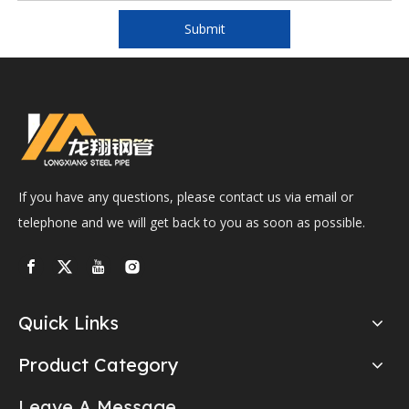
Submit
If you have any questions, please contact us via email or
telephone and we will get back to you as soon as possible.
Quick Links
Product Category
Leave A Message