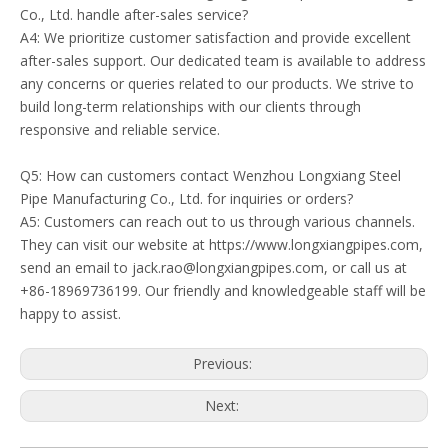
Co., Ltd. handle after-sales service?
A4: We prioritize customer satisfaction and provide excellent
after-sales support. Our dedicated team is available to address
any concerns or queries related to our products. We strive to
build long-term relationships with our clients through
responsive and reliable service.
Q5: How can customers contact Wenzhou Longxiang Steel
Pipe Manufacturing Co., Ltd. for inquiries or orders?
A5: Customers can reach out to us through various channels.
They can visit our website at https://www.longxiangpipes.com,
send an email to jack.rao@longxiangpipes.com, or call us at
+86-18969736199. Our friendly and knowledgeable staff will be
happy to assist.
Previous:
Next: