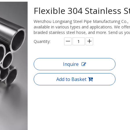
Flexible 304 Stainless 
Wenzhou Longxiang Steel Pipe Manufacturing Co., Ltd
available in various types and applications. We offer
braided stainless steel hose, and more. Send us you
Quantity:
Inquire
Add to Basket