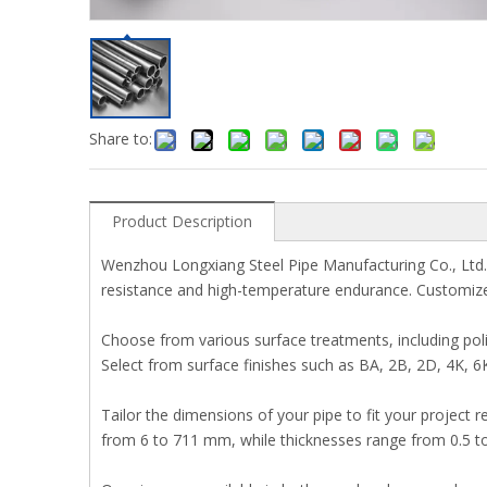
Share to:
Product Description
Wenzhou Longxiang Steel Pipe Manufacturing Co., Ltd. p
resistance and high-temperature endurance. Customize t
Choose from various surface treatments, including polis
Select from surface finishes such as BA, 2B, 2D, 4K, 6
Tailor the dimensions of your pipe to fit your projec
from 6 to 711 mm, while thicknesses range from 0.5 