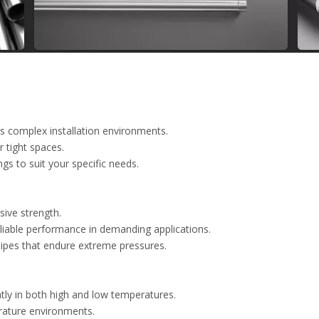
us complex installation environments.
r tight spaces.
ngs to suit your specific needs.
sive strength.
eliable performance in demanding applications.
pipes that endure extreme pressures.
tly in both high and low temperatures.
rature environments.