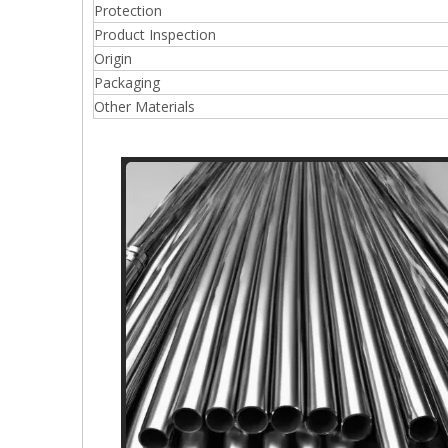
Protection
Product Inspection
Origin
Packaging
Other Materials