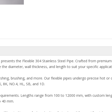
resents the Flexible 304 Stainless Steel Pipe. Crafted from premium 30
he diameter, wall thickness, and length to suit your specific applica
hing, brushing, and more. Our flexible pipes undergo precise hot or co
K, 8K, NO.4, HL, SB, and 1D.
t requirements. Lengths range from 100 to 12000 mm, with custom len
to 40 mm.