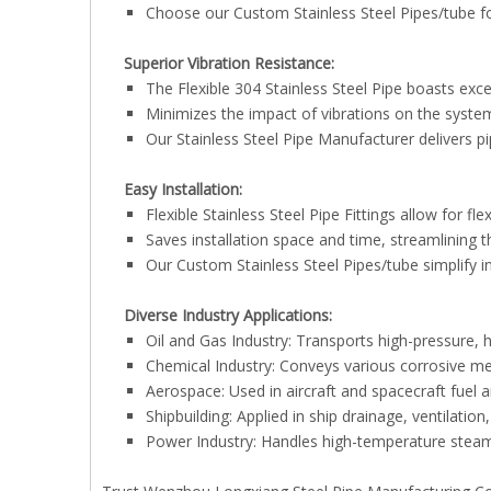
Choose our Custom Stainless Steel Pipes/tube for
Superior Vibration Resistance:
The Flexible 304 Stainless Steel Pipe boasts excel
Minimizes the impact of vibrations on the system,
Our Stainless Steel Pipe Manufacturer delivers pi
Easy Installation:
Flexible Stainless Steel Pipe Fittings allow for fle
Saves installation space and time, streamlining 
Our Custom Stainless Steel Pipes/tube simplify in
Diverse Industry Applications:
Oil and Gas Industry: Transports high-pressure, 
Chemical Industry: Conveys various corrosive me
Aerospace: Used in aircraft and spacecraft fuel 
Shipbuilding: Applied in ship drainage, ventilation
Power Industry: Handles high-temperature steam