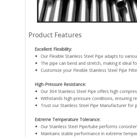
Product Features
Excellent Flexibility:
Our Flexible Stainless Steel Pipe adapts to vario
The pipe can bend and stretch, making it ideal fo
Customize your Flexible Stainless Steel Pipe Fitti
High-Pressure Resistance:
Our 304 Stainless Steel Pipe offers high compres
Withstands high-pressure conditions, ensuring r
Trust our Stainless Steel Pipe Manufacturer for 
Extreme Temperature Tolerance:
Our Stainless Steel Pipe/tube performs consisten
Maintains stable performance in extreme tempe