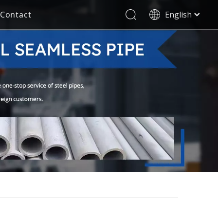
Contact
English
العربية
Stainless Steel Seamless Pipe
Decorative Tube
Français
Pусский
Electricity Industry
Español
Deutsch
Italiano
한국어
Tiếng Việt
Türk dili
Filipino