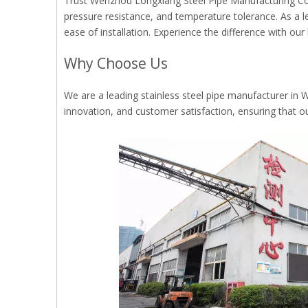
Trust Wenzhou Longxiang Steel Pipe Manufacturing Co., L
pressure resistance, and temperature tolerance. As a l
ease of installation. Experience the difference with our 
Why Choose Us
We are a leading stainless steel pipe manufacturer in Wen
innovation, and customer satisfaction, ensuring that o