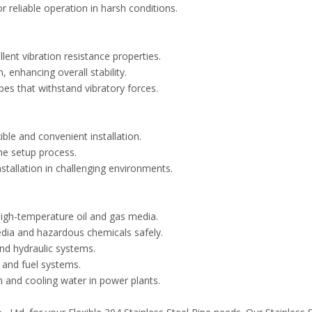
 reliable operation in harsh conditions.
lent vibration resistance properties.
 enhancing overall stability.
pes that withstand vibratory forces.
xible and convenient installation.
the setup process.
stallation in challenging environments.
high-temperature oil and gas media.
dia and hazardous chemicals safely.
and hydraulic systems.
, and fuel systems.
 and cooling water in power plants.