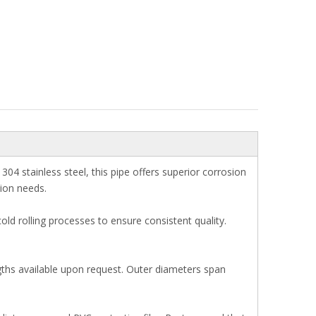
4 stainless steel, this pipe offers superior corrosion
tion needs.
ld rolling processes to ensure consistent quality.
gths available upon request. Outer diameters span