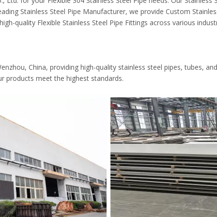
td. for your Flexible 304 Stainless Steel Pipe needs. Our Stainless St
eading Stainless Steel Pipe Manufacturer, we provide Custom Stainless 
high-quality Flexible Stainless Steel Pipe Fittings across various industr
zhou, China, providing high-quality stainless steel pipes, tubes, and fi
ur products meet the highest standards.