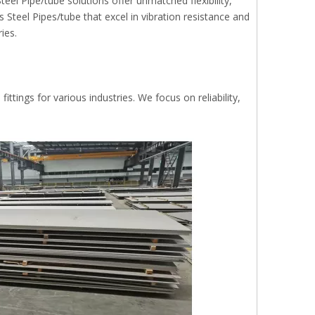
eel Pipe/tube solutions offer unmatched flexibility,
Steel Pipes/tube that excel in vibration resistance and
ies.
ttings for various industries. We focus on reliability,