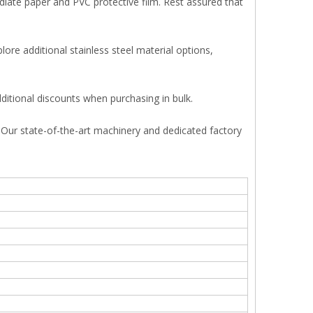
ediate paper and PVC protective film. Rest assured that
ore additional stainless steel material options,
ditional discounts when purchasing in bulk.
s. Our state-of-the-art machinery and dedicated factory