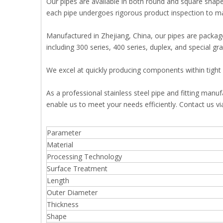
Our pipes are available in both round and square shapes
each pipe undergoes rigorous product inspection to mai
Manufactured in Zhejiang, China, our pipes are packaged
including 300 series, 400 series, duplex, and special 
We excel at quickly producing components within tight 
As a professional stainless steel pipe and fitting manu
enable us to meet your needs efficiently. Contact us v
Parameter
Material
Processing Technology
Surface Treatment
Length
Outer Diameter
Thickness
Shape