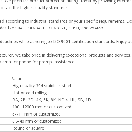
. We prioritize product protection during transit by providing interm
ntain the highest quality standards.
 according to industrial standards or your specific requirements. Expl
grades like 904L, 347/347H, 317/317L, 316Ti, and 254Mo.
deadlines while adhering to ISO 9001 certification standards. Enjoy ad
facturer, we take pride in delivering exceptional products and service
ia email or phone for prompt assistance.
Value
High-quality 304 stainless steel
Hot or cold rolling
BA, 2B, 2D, 4K, 6K, 8K, NO.4, HL, SB, 1D
100~12000 mm or customized
6-711 mm or customized
0.5-40 mm or customized
Round or square