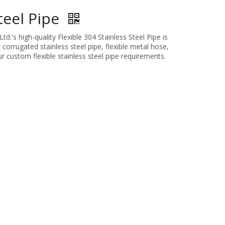
Steel Pipe
.'s high-quality Flexible 304 Stainless Steel Pipe is
 corrugated stainless steel pipe, flexible metal hose,
r custom flexible stainless steel pipe requirements.