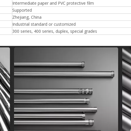
Intermediate paper and PVC protective film
Supported
Zhejiang, China
Industrial standard or customized
300 series, 400 series, duplex, special grades