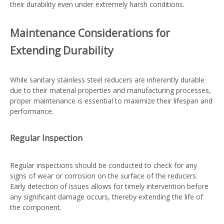
their durability even under extremely harsh conditions.
Maintenance Considerations for
Extending Durability
While sanitary stainless steel reducers are inherently durable
due to their material properties and manufacturing processes,
proper maintenance is essential to maximize their lifespan and
performance.
Regular Inspection
Regular inspections should be conducted to check for any
signs of wear or corrosion on the surface of the reducers.
Early detection of issues allows for timely intervention before
any significant damage occurs, thereby extending the life of
the component.