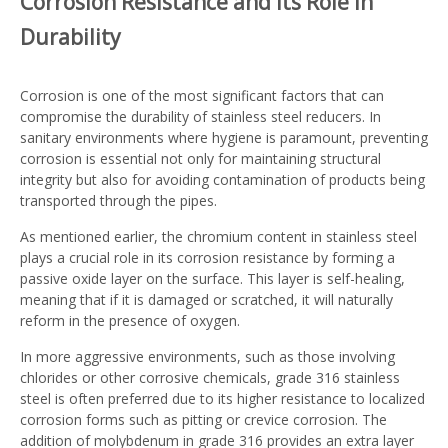
Corrosion Resistance and Its Role in
Durability
Corrosion is one of the most significant factors that can
compromise the durability of stainless steel reducers. In
sanitary environments where hygiene is paramount, preventing
corrosion is essential not only for maintaining structural
integrity but also for avoiding contamination of products being
transported through the pipes.
As mentioned earlier, the chromium content in stainless steel
plays a crucial role in its corrosion resistance by forming a
passive oxide layer on the surface. This layer is self-healing,
meaning that if it is damaged or scratched, it will naturally
reform in the presence of oxygen.
In more aggressive environments, such as those involving
chlorides or other corrosive chemicals, grade 316 stainless
steel is often preferred due to its higher resistance to localized
corrosion forms such as pitting or crevice corrosion. The
addition of molybdenum in grade 316 provides an extra layer