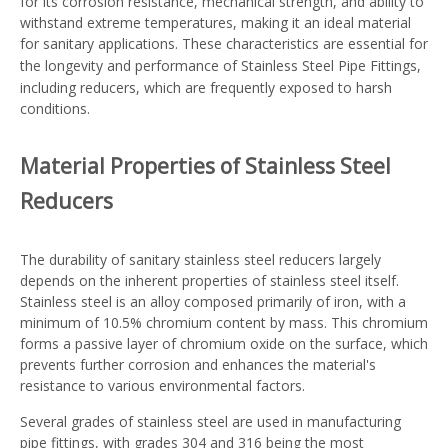
for its corrosion resistance, mechanical strength, and ability to
withstand extreme temperatures, making it an ideal material
for sanitary applications. These characteristics are essential for
the longevity and performance of
Stainless Steel Pipe Fittings
,
including reducers, which are frequently exposed to harsh
conditions.
Material Properties of Stainless Steel
Reducers
The durability of sanitary stainless steel reducers largely
depends on the inherent properties of stainless steel itself.
Stainless steel is an alloy composed primarily of iron, with a
minimum of 10.5% chromium content by mass. This chromium
forms a passive layer of chromium oxide on the surface, which
prevents further corrosion and enhances the material's
resistance to various environmental factors.
Several grades of stainless steel are used in manufacturing
pipe fittings, with grades 304 and 316 being the most