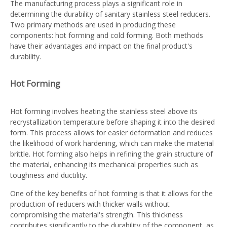
The manufacturing process plays a significant role in
determining the durability of sanitary stainless steel reducers.
Two primary methods are used in producing these
components: hot forming and cold forming. Both methods
have their advantages and impact on the final product's
durability.
Hot Forming
Hot forming involves heating the stainless steel above its
recrystallization temperature before shaping it into the desired
form. This process allows for easier deformation and reduces
the likelihood of work hardening, which can make the material
brittle. Hot forming also helps in refining the grain structure of
the material, enhancing its mechanical properties such as
toughness and ductility.
One of the key benefits of hot forming is that it allows for the
production of reducers with thicker walls without
compromising the material's strength. This thickness
contributes significantly to the durability of the component, as