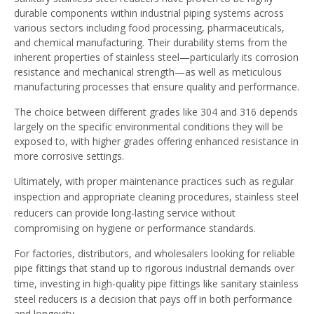
durable components within industrial piping systems across
various sectors including food processing, pharmaceuticals,
and chemical manufacturing. Their durability stems from the
inherent properties of stainless steel—particularly its corrosion
resistance and mechanical strength—as well as meticulous
manufacturing processes that ensure quality and performance.
The choice between different grades like 304 and 316 depends
largely on the specific environmental conditions they will be
exposed to, with higher grades offering enhanced resistance in
more corrosive settings.
Ultimately, with proper maintenance practices such as regular
inspection and appropriate cleaning procedures,
stainless steel
reducers
can provide long-lasting service without
compromising on hygiene or performance standards.
For factories, distributors, and wholesalers looking for reliable
pipe fittings that stand up to rigorous industrial demands over
time, investing in high-quality
pipe fittings
like sanitary stainless
steel reducers is a decision that pays off in both performance
and longevity.