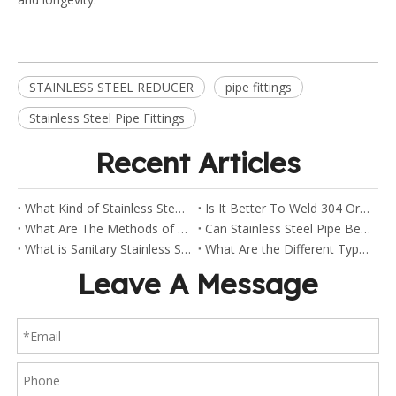
STAINLESS STEEL REDUCER
pipe fittings
Stainless Steel Pipe Fittings
Recent Articles
What Kind of Stainless Steel Are Sanitary Clamp Fittings Made Of?
Is It Better To Weld 304 Or 316 Stainless Steel?
What Are The Methods of Welding Stainless Steel Pipes?
Can Stainless Steel Pipe Be Welded?
What is Sanitary Stainless Steel?
What Are the Different Types of Stainless Steel Fittings?
Leave A Message