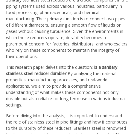
piping systems used across various industries, particularly in
food processing, pharmaceuticals, and chemical
manufacturing. Their primary function is to connect two pipes
of different diameters, ensuring a smooth flow of liquids or
gases without causing turbulence. Given the environments in
which these reducers operate, durability becomes a
paramount concern for factories, distributors, and wholesalers
who rely on these components to maintain the integrity of
their operations.
This research paper delves into the question:
Is a sanitary
stainless steel reducer durable?
By analyzing the material
properties, manufacturing processes, and real-world
applications, we aim to provide a comprehensive
understanding of what makes these components not only
durable but also reliable for long-term use in various industrial
settings.
Before diving into the analysis, it is important to understand
the role of stainless steel in pipe fittings and how it contributes
to the durability of these reducers. Stainless steel is renowned