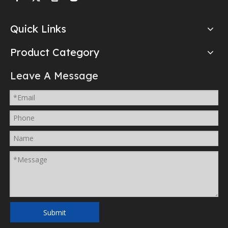
Quick Links
Product Category
Leave A Message
Submit