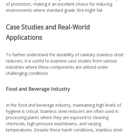
of protection, making it an excellent choice for reducing
environments where standard grade 304 might fail.
Case Studies and Real-World
Applications
To further understand the durability of sanitary stainless steel
reducers, it is useful to examine case studies from various
industries where these components are utilized under
challenging conditions.
Food and Beverage Industry
In the food and beverage industry, maintaining high levels of
hygiene is critical. Stainless steel reducers are often used in
processing plants where they are exposed to cleaning
chemicals, high-pressure washdowns, and varying
temperatures. Despite these harsh conditions, stainless steel