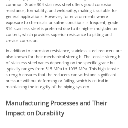
common. Grade 304 stainless steel offers good corrosion
resistance, formability, and weldability, making it suitable for
general applications. However, for environments where
exposure to chemicals or saline conditions is frequent, grade
316 stainless steel is preferred due to its higher molybdenum
content, which provides superior resistance to pitting and
crevice corrosion.
In addition to corrosion resistance, stainless steel reducers are
also known for their mechanical strength. The tensile strength
of stainless steel varies depending on the specific grade but
typically ranges from 515 MPa to 1035 MPa. This high tensile
strength ensures that the reducers can withstand significant
pressure without deforming or failing, which is critical in
maintaining the integrity of the piping system.
Manufacturing Processes and Their
Impact on Durability