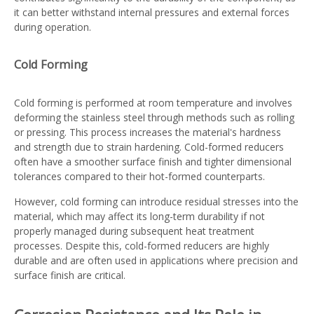
it can better withstand internal pressures and external forces
during operation.
Cold Forming
Cold forming is performed at room temperature and involves
deforming the stainless steel through methods such as rolling
or pressing. This process increases the material's hardness
and strength due to strain hardening. Cold-formed reducers
often have a smoother surface finish and tighter dimensional
tolerances compared to their hot-formed counterparts.
However, cold forming can introduce residual stresses into the
material, which may affect its long-term durability if not
properly managed during subsequent heat treatment
processes. Despite this, cold-formed reducers are highly
durable and are often used in applications where precision and
surface finish are critical.