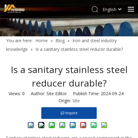
English
العربية
Home
Français
Products
Pусский
You are here:
Home
»
Blog
»
Iron and steel industry
Español
Industries
knowledge
»
Is a sanitary stainless steel reducer durable?
Deutsch
Profile
Italiano
Is a sanitary stainless steel
Support
한국어
reducer durable?
Blog
Tiếng Việt
Türk dili
Contact
Views:
0
Author: Site Editor Publish Time: 2024-09-24
Filipino
Origin:
Site
Inquire
Sanitary stainless steel reducers are a crucial component in the