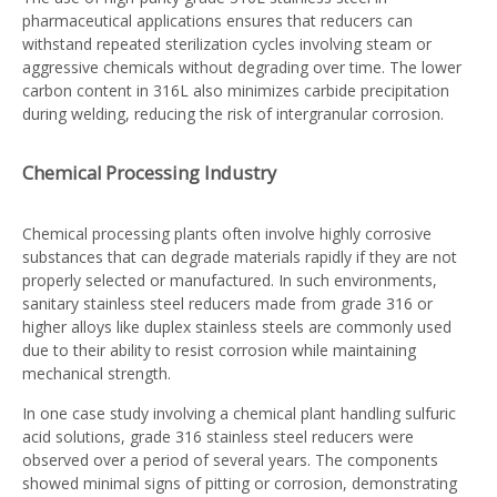
pharmaceutical applications ensures that reducers can
withstand repeated sterilization cycles involving steam or
aggressive chemicals without degrading over time. The lower
carbon content in 316L also minimizes carbide precipitation
during welding, reducing the risk of intergranular corrosion.
Chemical Processing Industry
Chemical processing plants often involve highly corrosive
substances that can degrade materials rapidly if they are not
properly selected or manufactured. In such environments,
sanitary stainless steel reducers made from grade 316 or
higher alloys like duplex stainless steels are commonly used
due to their ability to resist corrosion while maintaining
mechanical strength.
In one case study involving a chemical plant handling sulfuric
acid solutions, grade 316 stainless steel reducers were
observed over a period of several years. The components
showed minimal signs of pitting or corrosion, demonstrating