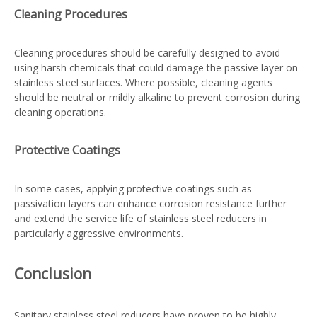
Cleaning Procedures
Cleaning procedures should be carefully designed to avoid
using harsh chemicals that could damage the passive layer on
stainless steel surfaces. Where possible, cleaning agents
should be neutral or mildly alkaline to prevent corrosion during
cleaning operations.
Protective Coatings
In some cases, applying protective coatings such as
passivation layers can enhance corrosion resistance further
and extend the service life of stainless steel reducers in
particularly aggressive environments.
Conclusion
Sanitary stainless steel reducers have proven to be highly