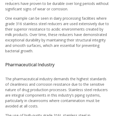
reducers have proven to be durable over long periods without
significant signs of wear or corrosion.
One example can be seen in dairy processing facilities where
grade 316 stainless steel reducers are used extensively due to
their superior resistance to acidic environments created by
milk products. Over time, these reducers have demonstrated
exceptional durability by maintaining their structural integrity
and smooth surfaces, which are essential for preventing
bacterial growth.
Pharmaceutical Industry
The pharmaceutical industry demands the highest standards
of cleanliness and corrosion resistance due to the sensitive
nature of drug production processes. Stainless steel reducers
are integral components in this industry’s piping systems,
particularly in cleanrooms where contamination must be
avoided at all costs.
The use of high-purity grade 316L stainless steel in