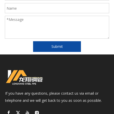
Submit
If you have any questions, please contact us via email or
telephone and we will get back to you as soon as possible.