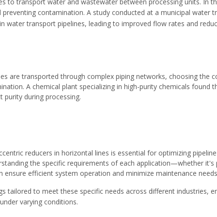
elines to transport water and wastewater between processing units. In 
 and preventing contamination. A study conducted at a municipal water
in water transport pipelines, leading to improved flow rates and re
es are transported through complex piping networks, choosing the corre
nation. A chemical plant specializing in high-purity chemicals found 
t purity during processing.
ccentric reducers in horizontal lines is essential for optimizing pipel
standing the specific requirements of each application—whether it's 
n ensure efficient system operation and minimize maintenance needs
ngs
tailored to meet these specific needs across different industries, e
nder varying conditions.