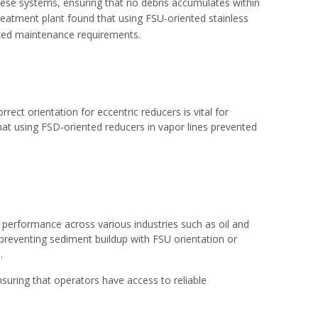
these systems, ensuring that no debris accumulates within
 treatment plant found that using FSU-oriented
stainless
duced maintenance requirements.
ct orientation for eccentric reducers is vital for
that using FSD-oriented reducers in vapor lines prevented
ine performance across various industries such as oil and
preventing sediment buildup with FSU orientation or
.
nsuring that operators have access to reliable