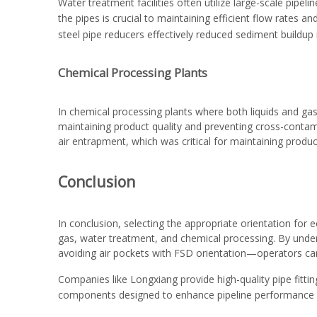
Water treatment facilities often utilize large-scale pip
the pipes is crucial to maintaining efficient flow rates
steel pipe reducers
effectively reduced sediment buildup 
Chemical Processing Plants
In chemical processing plants where both liquids and gas
maintaining product quality and preventing cross-contami
air entrapment, which was critical for maintaining produc
Conclusion
In conclusion, selecting the appropriate orientation for e
gas, water treatment, and chemical processing. By under
avoiding air pockets with FSD orientation—operators ca
Companies like Longxiang provide high-quality
pipe fitti
components designed to enhance pipeline performance u