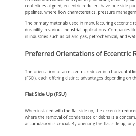
centerlines aligned, eccentric reducers have one side paral
pipelines, where flow characteristics, pressure manageme
The primary materials used in manufacturing eccentric red
durability in various industrial applications. Companies l
in industries such as oil and gas, petrochemical, and wat
Preferred Orientations of Eccentric
The orientation of an eccentric reducer in a horizontal l
(FSD), each offering distinct advantages depending on th
Flat Side Up (FSU)
When installed with the flat side up, the eccentric reducer
where the removal of condensate or debris is a concern. 
accumulation is crucial. By orienting the flat side up, any 