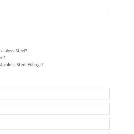
tainless Steel?
ed?
ainless Steel Fittings?