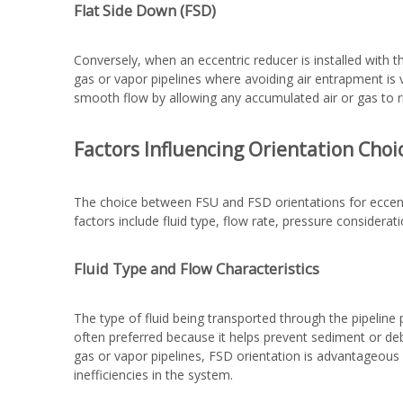
Flat Side Down (FSD)
Conversely, when an eccentric reducer is installed with t
gas or vapor pipelines where avoiding air entrapment is 
smooth flow by allowing any accumulated air or gas to ri
Factors Influencing Orientation Choi
The choice between FSU and FSD orientations for eccent
factors include fluid type, flow rate, pressure considera
Fluid Type and Flow Characteristics
The type of fluid being transported through the pipeline pl
often preferred because it helps prevent sediment or debr
gas or vapor pipelines, FSD orientation is advantageous 
inefficiencies in the system.