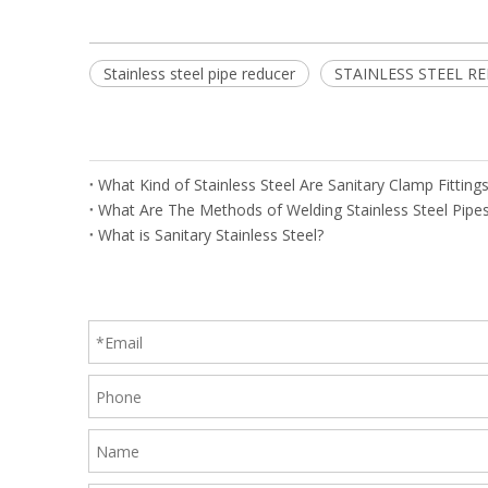
Stainless steel pipe reducer
STAINLESS STEEL R
What Kind of Stainless Steel Are Sanitary Clamp Fittin
What Are The Methods of Welding Stainless Steel Pipe
What is Sanitary Stainless Steel?