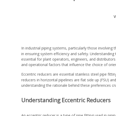
V
In industrial piping systems, particularly those involving 
in ensuring system efficiency and safety. Understanding t
essential for plant operators, engineers, and distributor
and operational factors that influence the choice of orie
Eccentric reducers are essential
stainless steel pipe fitti
reducers in horizontal pipelines are flat side up (FSU) 
understanding the rationale behind these preferences cr
Understanding Eccentric Reducers
An eccentric reducer is a type of pipe fitting used in pip