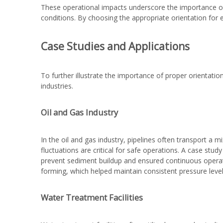
These operational impacts underscore the importance of
conditions. By choosing the appropriate orientation for 
Case Studies and Applications
To further illustrate the importance of proper orientation
industries.
Oil and Gas Industry
In the oil and gas industry, pipelines often transport a 
fluctuations are critical for safe operations. A case stud
prevent sediment buildup and ensured continuous operat
forming, which helped maintain consistent pressure leve
Water Treatment Facilities