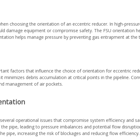
hen choosing the orientation of an eccentric reducer. In high-pressu
could damage equipment or compromise safety. The FSU orientation he
entation helps manage pressure by preventing gas entrapment at the to
tant factors that influence the choice of orientation for eccentric r
s it minimizes debris accumulation at critical points in the pipeline. 
 and management of air pockets.
entation
o several operational issues that compromise system efficiency and saf
 the pipe, leading to pressure imbalances and potential flow disruptions
e pipe, increasing the risk of blockages and reducing flow efficiency.