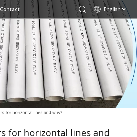
Contact
English
العربية
Stainless Steel Seamless Pipe
Decorative Tube
Français
Pусский
Electricity Industry
Español
Deutsch
Italiano
한국어
Tiếng Việt
Türk dili
Filipino
rs for horizontal lines and why?
s for horizontal lines and