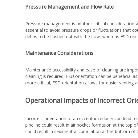
Pressure Management and Flow Rate
Pressure management is another critical consideration w
essential to avoid pressure drops or fluctuations that 
debris to be flushed out with the flow, whereas FSD ori
Maintenance Considerations
Maintenance accessibility and ease of cleaning are impor
cleaning is required, FSU orientation can be beneficial a
more critical, FSD orientation allows for easier venting
Operational Impacts of Incorrect Ori
Incorrect orientation of an eccentric reducer can lead t
pipeline could result in air pocket formation at the top of
could result in sediment accumulation at the bottom of th