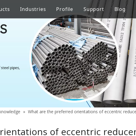
ucts
Industries
Profile
Support
Blog
Steel Welded Pipe
 Industry
Stainless Steel Pipe Fittings
Pipe Flow Rate Control
FAQ
ng
Oil Industry
gineering
Food Processing Equipment
y knowledge
»
What are the preferred orientations of eccentric reduce
ientations of eccentric reducer