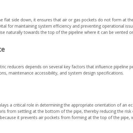
he flat side down, it ensures that air or gas pockets do not form at th
vital for maintaining system efficiency and preventing operational iss
se naturally towards the top of the pipeline where it can be vented o
ce
ric reducers depends on several key factors that influence pipelin
tions, maintenance accessibility, and system design specifications.
ays a critical role in determining the appropriate orientation of an ecc
is from settling at the bottom of the pipe, thereby reducing the risk 
because it prevents air pockets from forming at the top of the pipe,