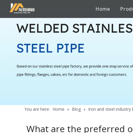
Home
Prod
Stainless Steel Sanitary Pipe
Pipe to pipe connections
Factory
Catalogue
Iron and steel industry knowledge
Stainless 
Chemicals
Certificate
Services
News
Aerospace Industry
Shipbuildi
Building Material
Marine En
You are here:
Home
»
Blog
»
Iron and steel industr
What are the preferred or