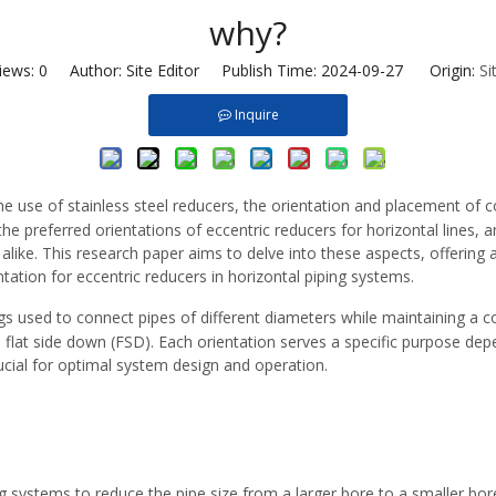
why?
iews:
0
Author: Site Editor Publish Time: 2024-09-27 Origin:
Si
Inquire
the use of
stainless steel reducers
, the orientation and placement of c
he preferred orientations of eccentric reducers for horizontal lines, 
s alike. This research paper aims to delve into these aspects, offering
ntation for eccentric reducers in horizontal piping systems.
ngs
used to connect pipes of different diameters while maintaining a co
and flat side down (FSD). Each orientation serves a specific purpose d
ucial for optimal system design and operation.
ing systems to reduce the pipe size from a larger bore to a smaller bor