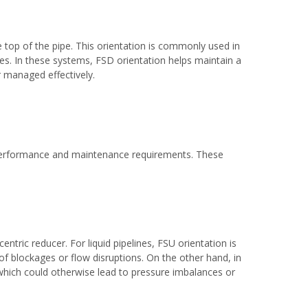
e top of the pipe. This orientation is commonly used in
ues. In these systems, FSD orientation helps maintain a
r managed effectively.
e performance and maintenance requirements. These
entric reducer. For liquid pipelines, FSU orientation is
of blockages or flow disruptions. On the other hand, in
 which could otherwise lead to pressure imbalances or