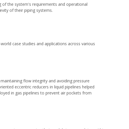
g of the system's requirements and operational
vity of their piping systems.
al-world case studies and applications across various
 maintaining flow integrity and avoiding pressure
riented eccentric reducers in liquid pipelines helped
yed in gas pipelines to prevent air pockets from