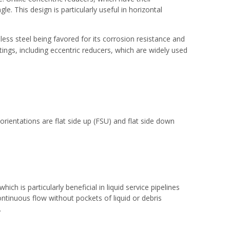
le. This design is particularly useful in horizontal
nless steel being favored for its corrosion resistance and
ttings
, including eccentric reducers, which are widely used
orientations are flat side up (FSU) and flat side down
ch is particularly beneficial in liquid service pipelines
ntinuous flow without pockets of liquid or debris
.