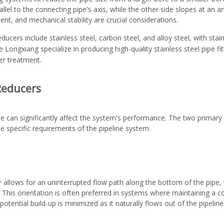
lel to the connecting pipe's axis, while the other side slopes at an ang
nt, and mechanical stability are crucial considerations.
ucers include stainless steel, carbon steel, and alloy steel, with stai
ike Longxiang specialize in producing high-quality
stainless steel pipe fi
er treatment.
 Reducers
ine can significantly affect the system's performance. The two primary 
e specific requirements of the pipeline system.
 allows for an uninterrupted flow path along the bottom of the pipe, whi
This orientation is often preferred in systems where maintaining a co
potential build-up is minimized as it naturally flows out of the pipeline