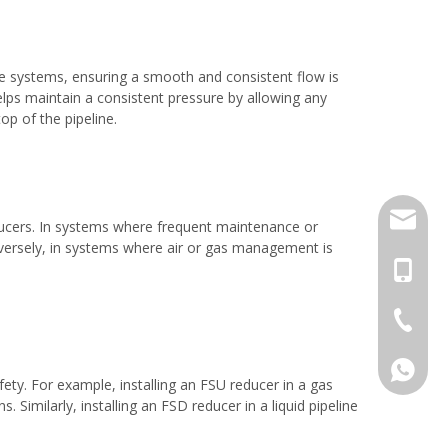
re systems, ensuring a smooth and consistent flow is
lps maintain a consistent pressure by allowing any
p of the pipeline.
jack.ra
educers. In systems where frequent maintenance or
Conversely, in systems where air or gas management is
+86-18
+86-577
008618
ety. For example, installing an FSU reducer in a gas
. Similarly, installing an FSD reducer in a liquid pipeline