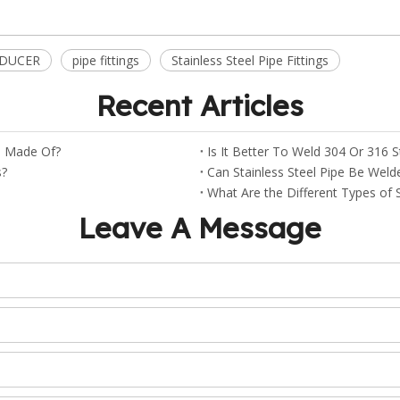
EDUCER
pipe fittings
Stainless Steel Pipe Fittings
Recent Articles
gs Made Of?
Is It Better To Weld 304 Or 316 S
s?
Can Stainless Steel Pipe Be Weld
What Are the Different Types of St
Leave A Message