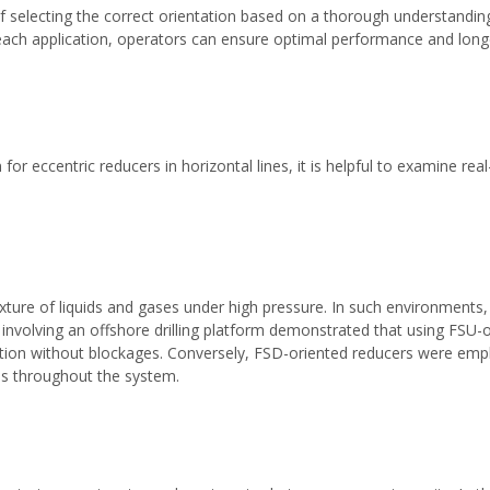
 selecting the correct orientation based on a thorough understandin
each application, operators can ensure optimal performance and longe
 for eccentric reducers in horizontal lines, it is helpful to examine re
mixture of liquids and gases under high pressure. In such environments,
y involving an offshore drilling platform demonstrated that using FSU-o
ion without blockages. Conversely, FSD-oriented reducers were emplo
ls throughout the system.