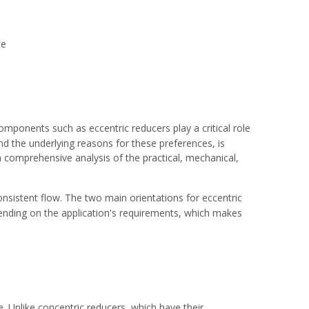
te
omponents such as eccentric reducers play a critical role
and the underlying reasons for these preferences, is
 a comprehensive analysis of the practical, mechanical,
nsistent flow. The two main orientations for eccentric
epending on the application's requirements, which makes
e. Unlike concentric reducers, which have their