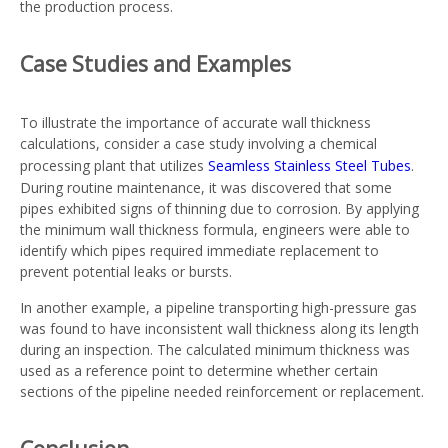
the production process.
Case Studies and Examples
To illustrate the importance of accurate wall thickness
calculations, consider a case study involving a chemical
processing plant that utilizes
Seamless Stainless Steel Tubes
.
During routine maintenance, it was discovered that some
pipes exhibited signs of thinning due to corrosion. By applying
the minimum wall thickness formula, engineers were able to
identify which pipes required immediate replacement to
prevent potential leaks or bursts.
In another example, a pipeline transporting high-pressure gas
was found to have inconsistent wall thickness along its length
during an inspection. The calculated minimum thickness was
used as a reference point to determine whether certain
sections of the pipeline needed reinforcement or replacement.