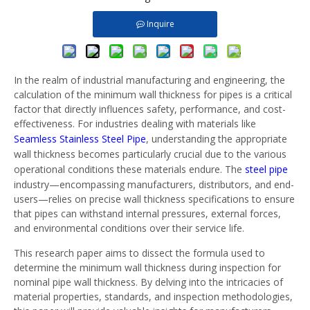
Inquire
In the realm of industrial manufacturing and engineering, the
calculation of the minimum wall thickness for pipes is a critical
factor that directly influences safety, performance, and cost-
effectiveness. For industries dealing with materials like
Seamless Stainless Steel Pipe
, understanding the appropriate
wall thickness becomes particularly crucial due to the various
operational conditions these materials endure. The
steel pipe
industry—encompassing manufacturers, distributors, and end-
users—relies on precise wall thickness specifications to ensure
that pipes can withstand internal pressures, external forces,
and environmental conditions over their service life.
This research paper aims to dissect the formula used to
determine the minimum wall thickness during inspection for
nominal pipe wall thickness. By delving into the intricacies of
material properties, standards, and inspection methodologies,