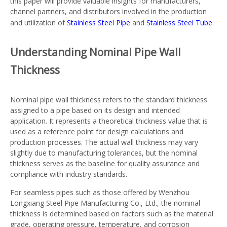
this paper will provide valuable insights for manufacturers,
channel partners, and distributors involved in the production
and utilization of
Stainless Steel Pipe
and
Stainless Steel Tube
.
Understanding Nominal Pipe Wall
Thickness
Nominal pipe wall thickness refers to the standard thickness
assigned to a pipe based on its design and intended
application. It represents a theoretical thickness value that is
used as a reference point for design calculations and
production processes. The actual wall thickness may vary
slightly due to manufacturing tolerances, but the nominal
thickness serves as the baseline for quality assurance and
compliance with industry standards.
For seamless pipes such as those offered by Wenzhou
Longxiang Steel Pipe Manufacturing Co., Ltd., the nominal
thickness is determined based on factors such as the material
grade, operating pressure, temperature, and corrosion