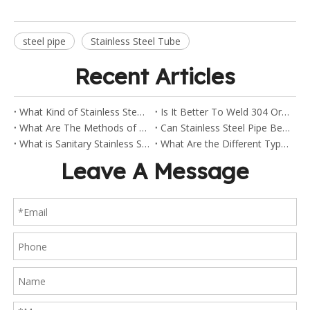
steel pipe
Stainless Steel Tube
Recent Articles
What Kind of Stainless Steel Are Sanitary Clamp Fittings Made Of?
Is It Better To Weld 304 Or 316 Stainless Steel?
What Are The Methods of Welding Stainless Steel Pipes?
Can Stainless Steel Pipe Be Welded?
What is Sanitary Stainless Steel?
What Are the Different Types of Stainless Steel Fittings?
Leave A Message