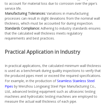
to account for material loss due to corrosion over the pipe's
service life.
Manufacturing Tolerances:
Variations in manufacturing
processes can result in slight deviations from the nominal wall
thickness, which must be accounted for during inspection.
Standards Compliance:
Adhering to industry standards ensures
that the calculated wall thickness meets regulatory
requirements and best practices.
Practical Application in Industry
In practical applications, the calculated minimum wall thickness
is used as a benchmark during quality inspections to verify that
the produced pipes meet or exceed the required specifications.
For example, in the production of
Seamless Stainless Steel
Pipes
by Wenzhou Longxiang Steel Pipe Manufacturing Co.,
Ltd., advanced testing equipment such as ultrasonic testing
machines and hydrostatic testing machines are employed to
measure the actual wall thickness of each pipe.