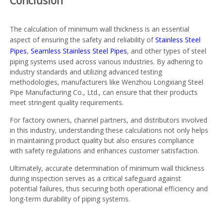
Conclusion
The calculation of minimum wall thickness is an essential
aspect of ensuring the safety and reliability of
Stainless Steel
Pipes
,
Seamless Stainless Steel Pipes
, and other types of steel
piping systems used across various industries. By adhering to
industry standards and utilizing advanced testing
methodologies, manufacturers like Wenzhou Longxiang Steel
Pipe Manufacturing Co., Ltd., can ensure that their products
meet stringent quality requirements.
For factory owners, channel partners, and distributors involved
in this industry, understanding these calculations not only helps
in maintaining product quality but also ensures compliance
with safety regulations and enhances customer satisfaction.
Ultimately, accurate determination of minimum wall thickness
during inspection serves as a critical safeguard against
potential failures, thus securing both operational efficiency and
long-term durability of piping systems.