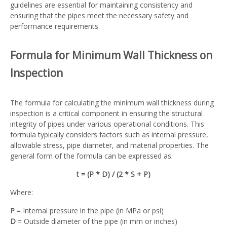
guidelines are essential for maintaining consistency and
ensuring that the pipes meet the necessary safety and
performance requirements.
Formula for Minimum Wall Thickness on
Inspection
The formula for calculating the minimum wall thickness during
inspection is a critical component in ensuring the structural
integrity of pipes under various operational conditions. This
formula typically considers factors such as internal pressure,
allowable stress, pipe diameter, and material properties. The
general form of the formula can be expressed as:
t = (P * D) / (2 * S + P)
Where:
P
= Internal pressure in the pipe (in MPa or psi)
D
= Outside diameter of the pipe (in mm or inches)