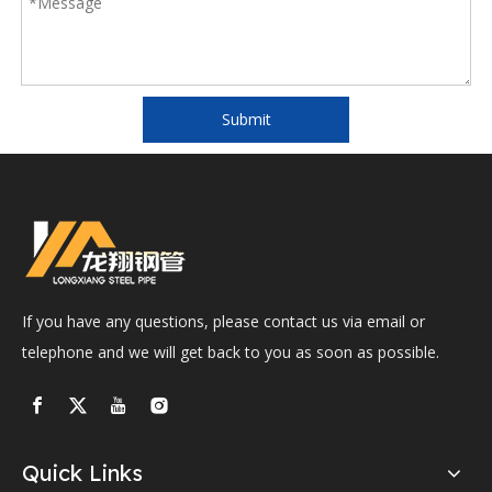
Submit
If you have any questions, please contact us via email or
telephone and we will get back to you as soon as possible.
Quick Links