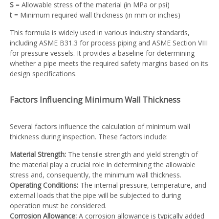
S
= Allowable stress of the material (in MPa or psi)
t
= Minimum required wall thickness (in mm or inches)
This formula is widely used in various industry standards,
including ASME B31.3 for process piping and ASME Section VIII
for pressure vessels. It provides a baseline for determining
whether a pipe meets the required safety margins based on its
design specifications.
Factors Influencing Minimum Wall Thickness
Several factors influence the calculation of minimum wall
thickness during inspection. These factors include:
Material Strength:
The tensile strength and yield strength of
the material play a crucial role in determining the allowable
stress and, consequently, the minimum wall thickness.
Operating Conditions:
The internal pressure, temperature, and
external loads that the pipe will be subjected to during
operation must be considered.
Corrosion Allowance:
A corrosion allowance is typically added