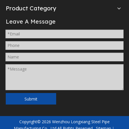
Product Category
Leave A Message
Submit
Copyright©
2026
Wenzhou Longxiang Steel Pipe
Manufacturing Co., Ltd.All Rights Reserved.
Sitemap
｜