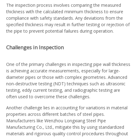
The inspection process involves comparing the measured
thickness with the calculated minimum thickness to ensure
compliance with safety standards. Any deviations from the
specified thickness may result in further testing or rejection of
the pipe to prevent potential failures during operation.
Challenges in Inspection
One of the primary challenges in inspecting pipe wall thickness
is achieving accurate measurements, especially for large-
diameter pipes or those with complex geometries. Advanced
non-destructive testing (NDT) techniques such as ultrasonic
testing, eddy current testing, and radiographic testing are
often used to overcome these challenges.
Another challenge lies in accounting for variations in material
properties across different batches of steel pipes.
Manufacturers like Wenzhou Longxiang Steel Pipe
Manufacturing Co., Ltd., mitigate this by using standardized
materials and rigorous quality control procedures throughout