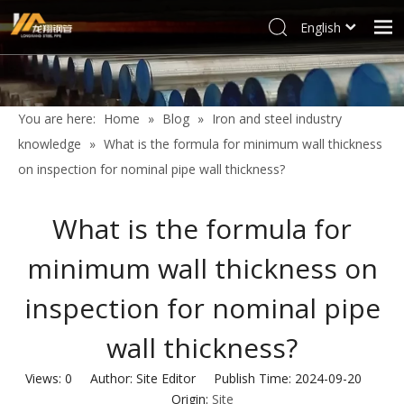
English
العربية
Home
Français
Products
Pусский
You are here:
Home
»
Blog
»
Iron and steel industry
Español
Industries
knowledge
»
What is the formula for minimum wall thickness
Deutsch
Profile
on inspection for nominal pipe wall thickness?
Italiano
Support
한국어
What is the formula for
Blog
Tiếng Việt
minimum wall thickness on
Türk dili
Contact
Filipino
inspection for nominal pipe
wall thickness?
Views:
0
Author: Site Editor Publish Time: 2024-09-20
Origin:
Site