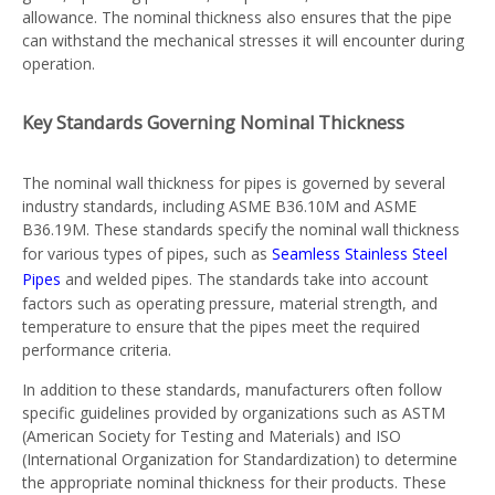
allowance. The nominal thickness also ensures that the pipe
can withstand the mechanical stresses it will encounter during
operation.
Key Standards Governing Nominal Thickness
The nominal wall thickness for pipes is governed by several
industry standards, including ASME B36.10M and ASME
B36.19M. These standards specify the nominal wall thickness
for various types of pipes, such as
Seamless Stainless Steel
Pipes
and welded pipes. The standards take into account
factors such as operating pressure, material strength, and
temperature to ensure that the pipes meet the required
performance criteria.
In addition to these standards, manufacturers often follow
specific guidelines provided by organizations such as ASTM
(American Society for Testing and Materials) and ISO
(International Organization for Standardization) to determine
the appropriate nominal thickness for their products. These