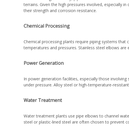
terrains. Given the high pressures involved, especially in
their strength and corrosion resistance.
Chemical Processing
Chemical processing plants require piping systems that ca
temperatures and pressures. Stainless steel elbows are e
Power Generation
In power generation facilities, especially those involvi
under pressure. Alloy steel or high-temperature-resistan
Water Treatment
Water treatment plants use pipe elbows to channel water 
steel or plastic-lined steel are often chosen to prevent 