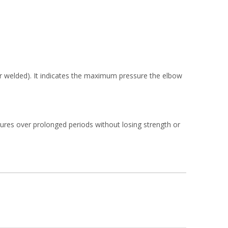
or welded). It indicates the maximum pressure the elbow
tures over prolonged periods without losing strength or