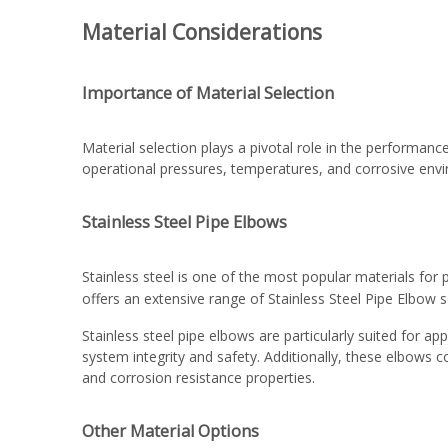
Material Considerations
Importance of Material Selection
Material selection plays a pivotal role in the performanc
operational pressures, temperatures, and corrosive enviro
Stainless Steel Pipe Elbows
Stainless steel is one of the most popular materials for 
offers an extensive range of
Stainless Steel Pipe Elbow
s
Stainless steel pipe elbows are particularly suited for 
system integrity and safety. Additionally, these elbows 
and corrosion resistance properties.
Other Material Options