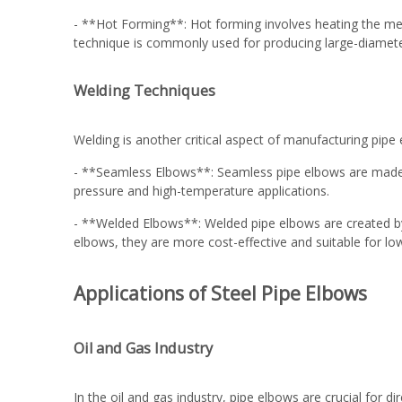
- **Hot Forming**: Hot forming involves heating the met
technique is commonly used for producing large-diameter o
Welding Techniques
Welding is another critical aspect of manufacturing pipe
- **Seamless Elbows**: Seamless pipe elbows are made fro
pressure and high-temperature applications.
- **Welded Elbows**: Welded pipe elbows are created by
elbows, they are more cost-effective and suitable for lo
Applications of Steel Pipe Elbows
Oil and Gas Industry
In the oil and gas industry, pipe elbows are crucial for d