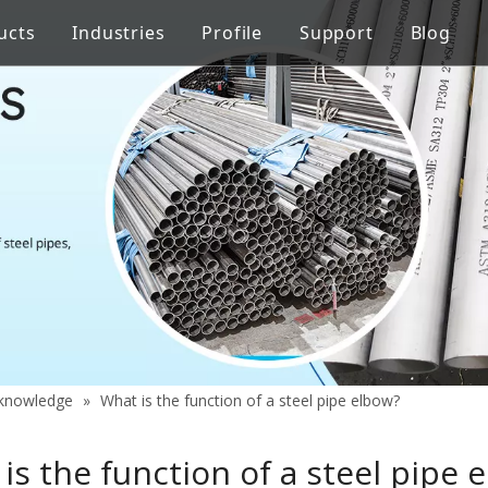
ucts
Industries
Profile
Support
Blog
Steel Welded Pipe
 Industry
Stainless Steel Pipe Fittings
Pipe Flow Rate Control
FAQ
ng
Oil Industry
gineering
Food Processing Equipment
y knowledge
»
What is the function of a steel pipe elbow?
is the function of a steel pipe 