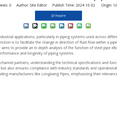
iews:
0
Author: Site Editor Publish Time: 2024-10-02 Origin:
Si
Inquire
dustrial applications, particularly in piping systems used across diffe
tion is to facilitate the change in direction of fluid flow within a pi
 aims to provide an in-depth analysis of the function of steel pipe elb
performance and longevity of piping systems.
 channel partners, understanding the technical specifications and functi
s but also ensures compliance with industry standards and operational e
ading manufacturers like Longxiang Pipes, emphasizing their relevance i