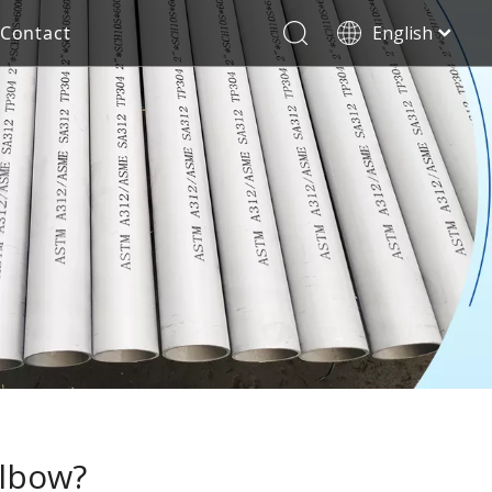
Contact
English
العربية
Stainless Steel Seamless Pipe
Decorative Tube
Français
Pусский
Electricity Industry
Español
Deutsch
Italiano
한국어
Tiếng Việt
Türk dili
Filipino
elbow?