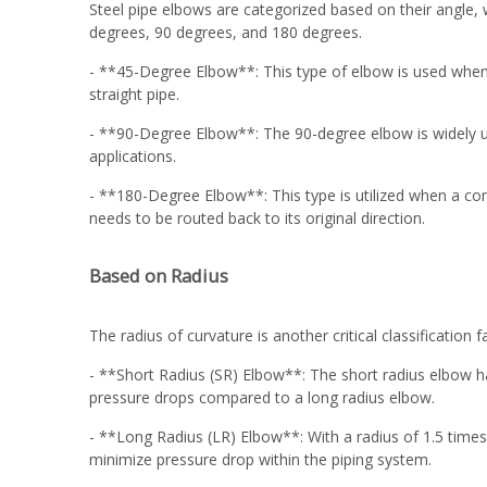
Steel pipe elbows are categorized based on their angle,
degrees, 90 degrees, and 180 degrees.
- **45-Degree Elbow**: This type of elbow is used when a
straight pipe.
- **90-Degree Elbow**: The 90-degree elbow is widely use
applications.
- **180-Degree Elbow**: This type is utilized when a comp
needs to be routed back to its original direction.
Based on Radius
The radius of curvature is another critical classification 
- **Short Radius (SR) Elbow**: The short radius elbow has
pressure drops compared to a long radius elbow.
- **Long Radius (LR) Elbow**: With a radius of 1.5 times
minimize pressure drop within the piping system.