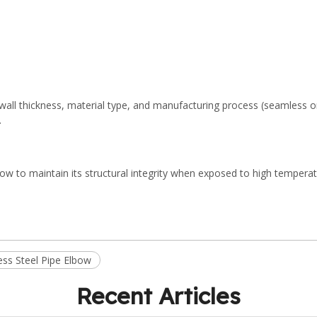
s wall thickness, material type, and manufacturing process (seamless 
.
lbow to maintain its structural integrity when exposed to high tempera
ess Steel Pipe Elbow
Recent Articles