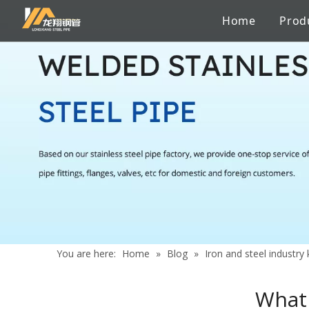
Home
Prod
Stainless Steel Sanitary Pipe
Pipe to pipe connections
Factory
Catalogue
Iron and steel industry knowledge
Stainless 
Chemicals
Certificate
Services
News
Aerospace Industry
Shipbuildi
Building Material
Marine En
You are here:
Home
»
Blog
»
Iron and steel industr
What 