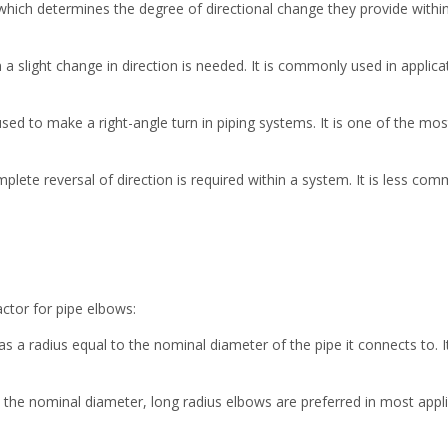
 which determines the degree of directional change they provide wit
 slight change in direction is needed. It is commonly used in applic
d to make a right-angle turn in piping systems. It is one of the most 
lete reversal of direction is required within a system. It is less com
factor for pipe elbows:
 a radius equal to the nominal diameter of the pipe it connects to. It
 the nominal diameter, long radius elbows are preferred in most appli