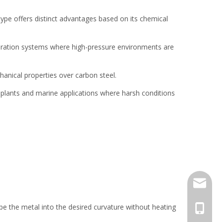
 type offers distinct advantages based on its chemical
eneration systems where high-pressure environments are
hanical properties over carbon steel.
l plants and marine applications where harsh conditions
jack.ra
pe the metal into the desired curvature without heating
+86-18