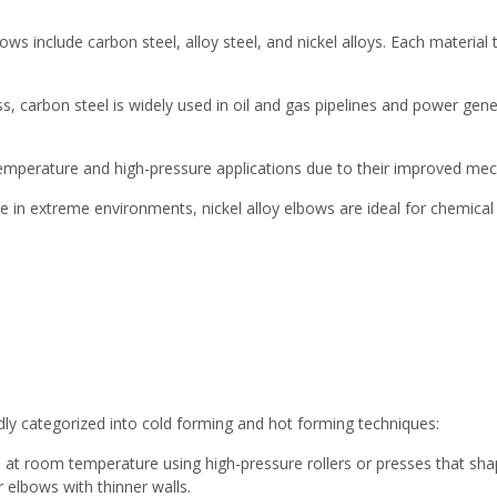
ows include carbon steel, alloy steel, and nickel alloys. Each material
s, carbon steel is widely used in oil and gas pipelines and power g
h-temperature and high-pressure applications due to their improved mec
nce in extreme environments, nickel alloy elbows are ideal for chemica
ly categorized into cold forming and hot forming techniques:
 at room temperature using high-pressure rollers or presses that sha
r elbows with thinner walls.