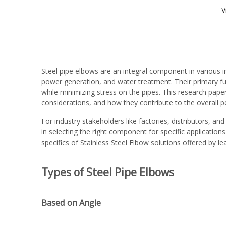
V
Steel pipe elbows are an integral component in various in
power generation, and water treatment. Their primary func
while minimizing stress on the pipes. This research paper
considerations, and how they contribute to the overall 
For industry stakeholders like factories, distributors, and
in selecting the right component for specific application
specifics of
Stainless Steel Elbow
solutions offered by le
Types of Steel Pipe Elbows
Based on Angle