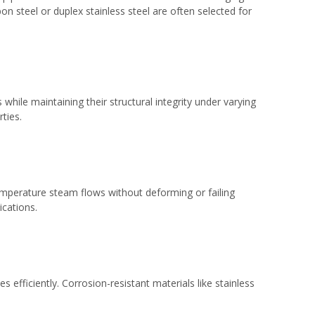
bon steel or duplex stainless steel are often selected for
while maintaining their structural integrity under varying
ties.
temperature steam flows without deforming or failing
ications.
efficiently. Corrosion-resistant materials like stainless