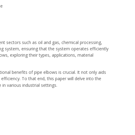
te
rent sectors such as oil and gas, chemical processing,
ping system, ensuring that the system operates efficiently
ows, exploring their types, applications, material
onal benefits of pipe elbows is crucial. It not only aids
fficiency. To that end, this paper will delve into the
n various industrial settings.