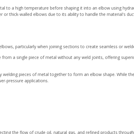
al to a high temperature before shaping it into an elbow using hydra
r thick-walled elbows due to its ability to handle the material's duct
 elbows, particularly when joining sections to create seamless or weld
m a single piece of metal without any weld joints, offering superior 
 welding pieces of metal together to form an elbow shape. While th
wer-pressure applications.
irecting the flow of crude oil, natural gas, and refined products throug