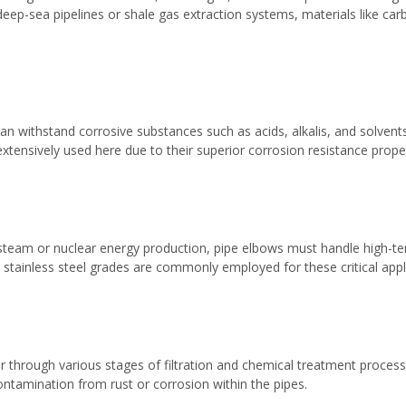
 deep-sea pipelines or shale gas extraction systems, materials like car
n withstand corrosive substances such as acids, alkalis, and solvents 
xtensively used here due to their superior corrosion resistance proper
ng steam or nuclear energy production, pipe elbows must handle high-
t stainless steel grades are commonly employed for these critical appl
through various stages of filtration and chemical treatment processes 
contamination from rust or corrosion within the pipes.