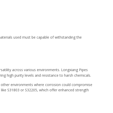
e materials used must be capable of withstanding the
ersatility across various environments. Longxiang Pipes
iring high purity levels and resistance to harsh chemicals.
, and other environments where corrosion could compromise
ls like S31803 or S32205, which offer enhanced strength