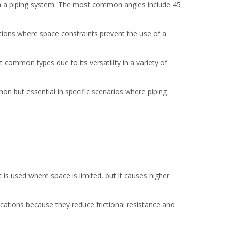
hin a piping system. The most common angles include 45
ations where space constraints prevent the use of a
common types due to its versatility in a variety of
mon but essential in specific scenarios where piping
 is used where space is limited, but it causes higher
cations because they reduce frictional resistance and