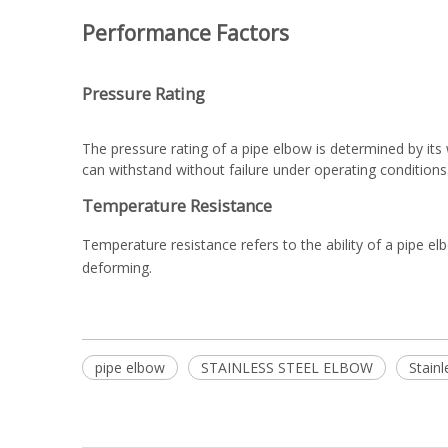
Performance Factors
Pressure Rating
The pressure rating of a pipe elbow is determined by it
can withstand without failure under operating conditions
Temperature Resistance
Temperature resistance refers to the ability of a pipe e
deforming.
pipe elbow
STAINLESS STEEL ELBOW
Stainl