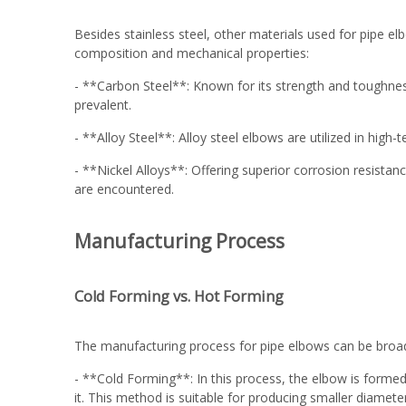
Besides stainless steel, other materials used for pipe elb
composition and mechanical properties:
- **Carbon Steel**: Known for its strength and toughnes
prevalent.
- **Alloy Steel**: Alloy steel elbows are utilized in hig
- **Nickel Alloys**: Offering superior corrosion resista
are encountered.
Manufacturing Process
Cold Forming vs. Hot Forming
The manufacturing process for pipe elbows can be broad
- **Cold Forming**: In this process, the elbow is formed
it. This method is suitable for producing smaller diamete