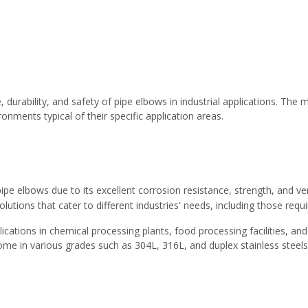
e, durability, and safety of pipe elbows in industrial applications. Th
nments typical of their specific application areas.
pipe elbows due to its excellent corrosion resistance, strength, and v
olutions that cater to different industries' needs, including those requ
applications in chemical processing plants, food processing facilities
come in various grades such as 304L, 316L, and duplex stainless stee