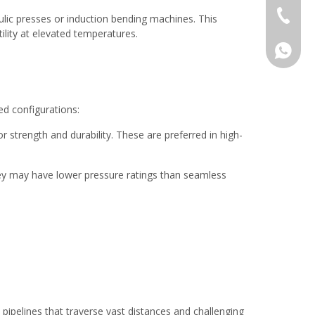
+86-577
ulic presses or induction bending machines. This
ility at elevated temperatures.
008618
ed configurations:
strength and durability. These are preferred in high-
ey may have lower pressure ratings than seamless
h pipelines that traverse vast distances and challenging