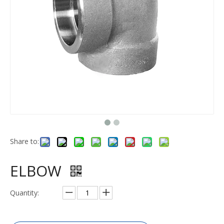
Share to:
ELBOW
Quantity: