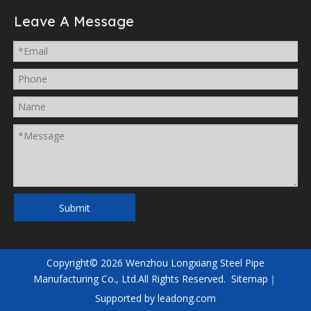
Leave A Message
Submit
Copyright©
2026
Wenzhou Longxiang Steel Pipe
Manufacturing Co., Ltd.All Rights Reserved.
Sitemap
｜
Supported by
leadong.com