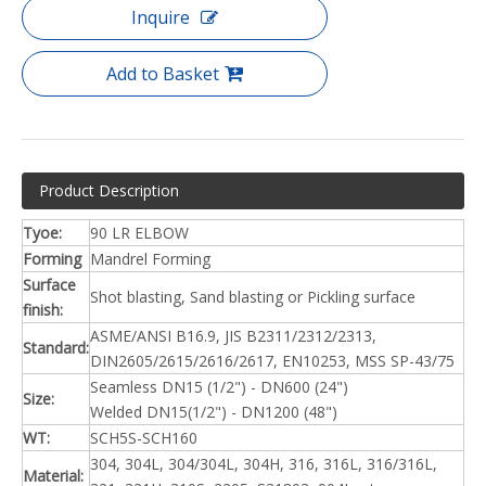
Inquire
Add to Basket
Product Description
Tyoe:
90 LR ELBOW
Forming
Mandrel Forming
Surface
Shot blasting, Sand blasting or Pickling surface
finish:
ASME/ANSI B16.9, JIS B2311/2312/2313,
Standard:
DIN2605/2615/2616/2617, EN10253, MSS SP-43/75
Seamless DN15 (1/2") - DN600 (24")
Size:
Welded DN15(1/2") - DN1200 (48")
WT:
SCH5S-SCH160
304, 304L, 304/304L, 304H, 316, 316L, 316/316L,
Material: