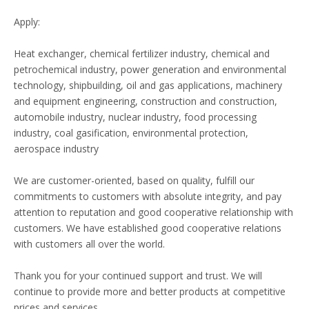
Apply:
Heat exchanger, chemical fertilizer industry, chemical and
petrochemical industry, power generation and environmental
technology, shipbuilding, oil and gas applications, machinery
and equipment engineering, construction and construction,
automobile industry, nuclear industry, food processing
industry, coal gasification, environmental protection,
aerospace industry
We are customer-oriented, based on quality, fulfill our
commitments to customers with absolute integrity, and pay
attention to reputation and good cooperative relationship with
customers. We have established good cooperative relations
with customers all over the world.
Thank you for your continued support and trust. We will
continue to provide more and better products at competitive
prices and services.