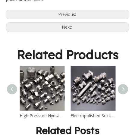
Previous:
Next:
Related Products
High Pressure Hydraulic Stainless Steel Fitting
Electropolished Socket Weld Stainless Steel Fitting
Related Posts