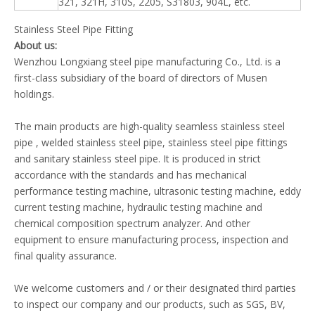
321, 321H, 310S, 2205, S31803, 904L, etc.
Stainless Steel Pipe Fitting
About us
:
Wenzhou Longxiang steel pipe manufacturing Co., Ltd. is a
first-class subsidiary of the board of directors of Musen
holdings.
The main products are high-quality seamless stainless steel
pipe , welded stainless steel pipe, stainless steel pipe fittings
and sanitary stainless steel pipe. It is produced in strict
accordance with the standards and has mechanical
performance testing machine, ultrasonic testing machine, eddy
current testing machine, hydraulic testing machine and
chemical composition spectrum analyzer. And other
equipment to ensure manufacturing process, inspection and
final quality assurance.
We welcome customers and / or their designated third parties
to inspect our company and our products, such as SGS, BV,