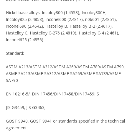
Nickel base alloys: Incoloy800 (1.4558), Incoloy800H,
Incoloy825 (2.4858), inconel600 (2.4817), n06601 (2.4851),
inconel690 (2.4642), Hastelloy B, Hastelloy B-2 (2.4617),
Hastelloy C, Hastelloy C-276 (2.4819), Hastelloy C-4 (2.461),
Inconel625 (2.4856)
Standard:
ASTM A213/ASTM A312/ASTM A269/ASTM A789/ASTM A790,
ASME SA213/ASME SA312/ASME SA269/ASME SA789/ASME
SA790
EN 10216-5/; DIN 17456/DIN17458/DIN17459JIS
JIS G3459; JIS G3463;
GOST 9940, GOST 9941 or standards specified in the technical
agreement.