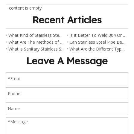
content is empty!
Recent Articles
What Kind of Stainless Steel Are Sanitary Clamp Fittings Made Of?
Is It Better To Weld 304 Or 316 Stainless Steel?
What Are The Methods of Welding Stainless Steel Pipes?
Can Stainless Steel Pipe Be Welded?
What is Sanitary Stainless Steel?
What Are the Different Types of Stainless Steel Fittings?
Leave A Message