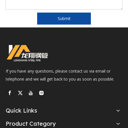
Submit
If you have any questions, please contact us via email or
telephone and we will get back to you as soon as possible.
Quick Links
Product Category