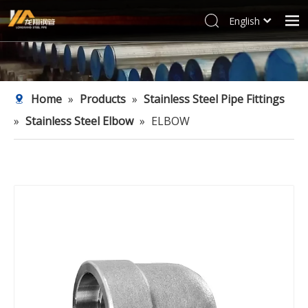
English
العربية
Home
Français
Products
Pусский
Home
»
Products
»
Stainless Steel Pipe Fittings
Español
Industries
»
Stainless Steel Elbow
»
ELBOW
Deutsch
Profile
Italiano
Support
한국어
Blog
Tiếng Việt
Türk dili
Contact
Filipino