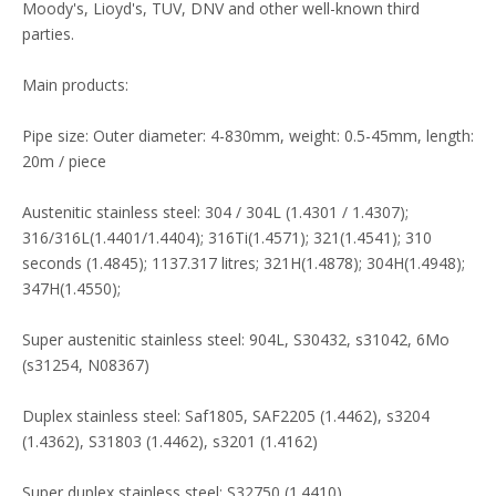
Moody's, Lioyd's, TUV, DNV and other well-known third
parties.
Main products:
Pipe size: Outer diameter: 4-830mm, weight: 0.5-45mm, length:
20m / piece
Austenitic stainless steel: 304 / 304L (1.4301 / 1.4307);
316/316L(1.4401/1.4404); 316Ti(1.4571); 321(1.4541); 310
seconds (1.4845); 1137.317 litres; 321H(1.4878); 304H(1.4948);
347H(1.4550);
Super austenitic stainless steel: 904L, S30432, s31042, 6Mo
(s31254, N08367)
Duplex stainless steel: Saf1805, SAF2205 (1.4462), s3204
(1.4362), S31803 (1.4462), s3201 (1.4162)
Super duplex stainless steel: S32750 (1.4410)