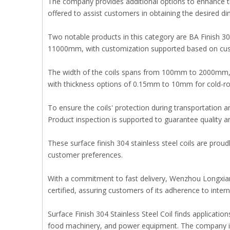
The company provides additional options to enhance the 
offered to assist customers in obtaining the desired d
Two notable products in this category are BA Finish 304
11000mm, with customization supported based on cu
The width of the coils spans from 100mm to 2000mm, ca
with thickness options of 0.15mm to 10mm for cold-ro
To ensure the coils' protection during transportation 
Product inspection is supported to guarantee quality a
These surface finish 304 stainless steel coils are pr
customer preferences.
With a commitment to fast delivery, Wenzhou Longxian
certified, assuring customers of its adherence to intern
Surface Finish 304 Stainless Steel Coil finds applicati
food machinery, and power equipment. The company is d