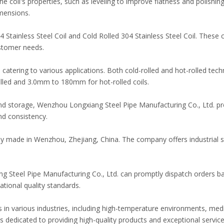
coil's properties, such as leveling to improve flatness and polishing 
imensions.
 Stainless Steel Coil and Cold Rolled 304 Stainless Steel Coil. These
stomer needs.
tering to various applications. Both cold-rolled and hot-rolled tec
lled and 3.0mm to 180mm for hot-rolled coils.
and storage, Wenzhou Longxiang Steel Pipe Manufacturing Co., Ltd. pro
nd consistency.
oudly made in Wenzhou, Zhejiang, China. The company offers industria
g Steel Pipe Manufacturing Co., Ltd. can promptly dispatch orders b
ational quality standards.
ons in various industries, including high-temperature environments, med
edicated to providing high-quality products and exceptional service