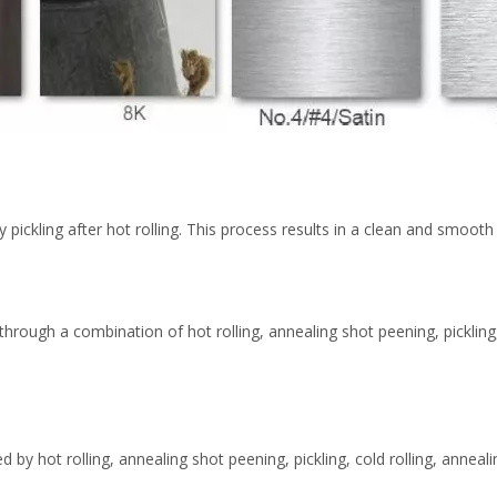
 by pickling after hot rolling. This process results in a clean and smoo
 through a combination of hot rolling, annealing shot peening, pickling,
d by hot rolling, annealing shot peening, pickling, cold rolling, anneal