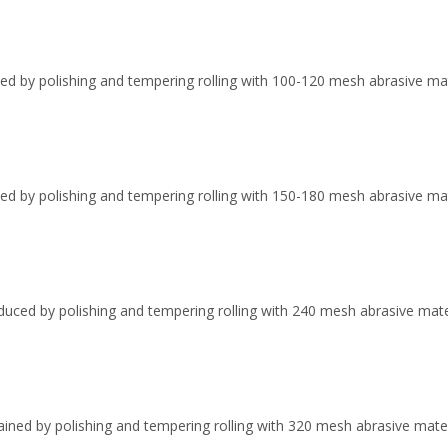
ed by polishing and tempering rolling with 100-120 mesh abrasive materi
ved by polishing and tempering rolling with 150-180 mesh abrasive mate
duced by polishing and tempering rolling with 240 mesh abrasive mater
ained by polishing and tempering rolling with 320 mesh abrasive mater