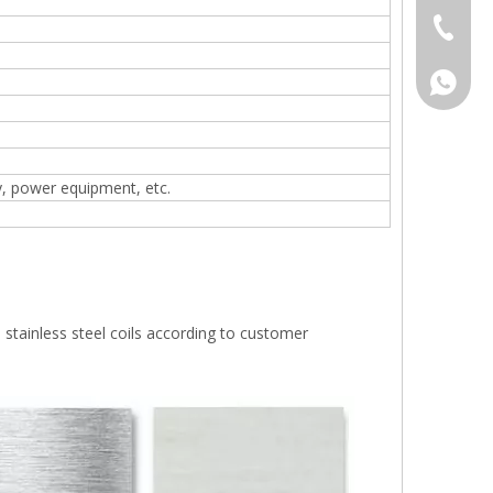
+86-577
008618
y, power equipment, etc.
 stainless steel coils according to customer