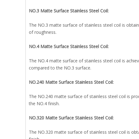
NO.3 Matte Surface Stainless Steel Coil:
The NO.3 matte surface of stainless steel coil is obtain
of roughness.
NO.4 Matte Surface Stainless Steel Coil:
The NO.4 matte surface of stainless steel coil is achie
compared to the NO.3 surface.
NO.240 Matte Surface Stainless Steel Coil:
The NO.240 matte surface of stainless steel coil is pro
the NO.4 finish.
NO.320 Matte Surface Stainless Steel Coil:
The NO.320 matte surface of stainless steel coil is obt