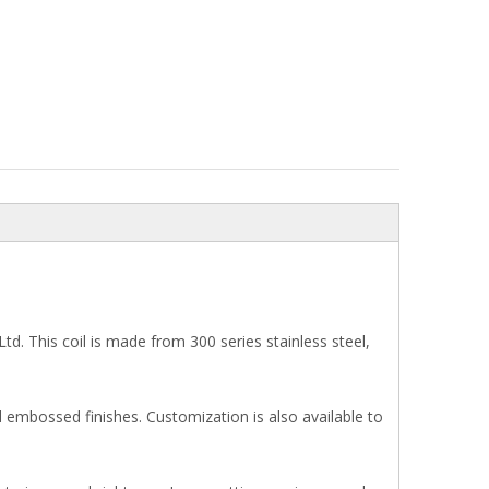
td. This coil is made from 300 series stainless steel,
embossed finishes. Customization is also available to