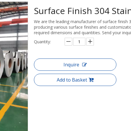
Surface Finish 304 Stain
We are the leading manufacturer of surface finish 30
producing various surface finishes and customizatio
required dimensions and quantities. Send your inqui
Quantity:
Inquire
Add to Basket