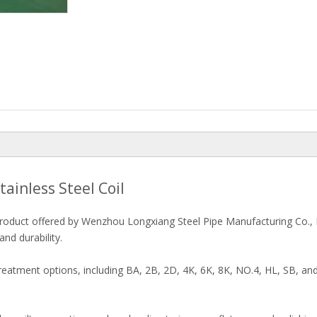
tainless Steel Coil
y product offered by Wenzhou Longxiang Steel Pipe Manufacturing Co., L
nd durability.
atment options, including BA, 2B, 2D, 4K, 6K, 8K, NO.4, HL, SB, and 