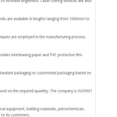
to increase brightness. Laser cutting services are also
 coils are available in lengths ranging from 1000mm to
hniques are employed in the manufacturing process,
vides interleaving paper and PVC protective film.
l standard packaging or customized packaging based on
ased on the required quantity. The company is ISO9001
ical equipment, building materials, petrochemicals,
 to its customers.