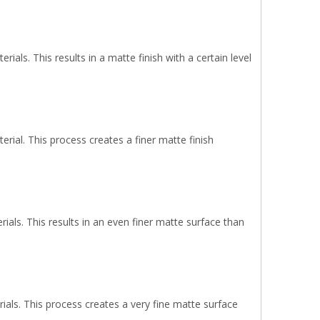
als. This results in a matte finish with a certain level
rial. This process creates a finer matte finish
ials. This results in an even finer matte surface than
ials. This process creates a very fine matte surface