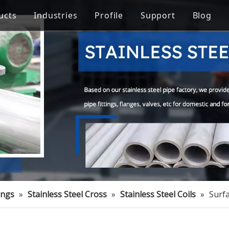
ucts
Industries
Profile
Support
Blog
Steel Welded Pipe
 Industry
Stainless Steel Pipe Fittings
Pipe Flow Rate Control
FAQ
ng
Oil Industry
gineering
Food Processing Equipment
ings
»
Stainless Steel Cross
»
Stainless Steel Coils
»
Surfa