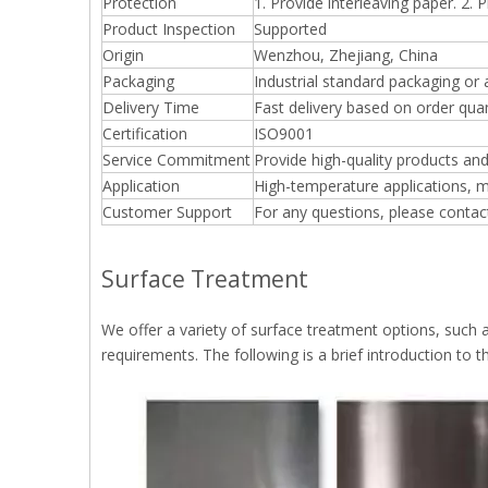
Protection
1. Provide interleaving paper. 2. 
Product Inspection
Supported
Origin
Wenzhou, Zhejiang, China
Packaging
Industrial standard packaging or
Delivery Time
Fast delivery based on order quan
Certification
ISO9001
Service Commitment
Provide high-quality products and
Application
High-temperature applications, m
Customer Support
For any questions, please contac
Surface Treatment
We offer a variety of surface treatment options, such 
requirements. The following is a brief introduction to th