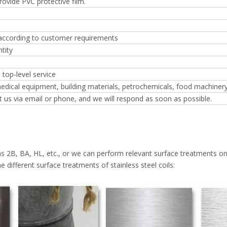
Provide PVC protective film.
 according to customer requirements
tity
 top-level service
edical equipment, building materials, petrochemicals, food machiner
t us via email or phone, and we will respond as soon as possible.
as 2B, BA, HL, etc., or we can perform relevant surface treatments on
e different surface treatments of stainless steel coils: