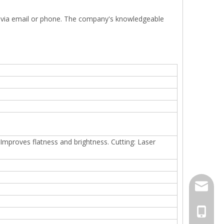
. via email or phone. The company's knowledgeable
: Improves flatness and brightness. Cutting: Laser
jack.ra
+86-18