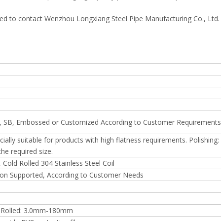
ged to contact Wenzhou Longxiang Steel Pipe Manufacturing Co., Ltd
HL, SB, Embossed or Customized According to Customer Requirements
cially suitable for products with high flatness requirements. Polishing
he required size.
, Cold Rolled 304 Stainless Steel Coil
n Supported, According to Customer Needs
 Rolled: 3.0mm-180mm