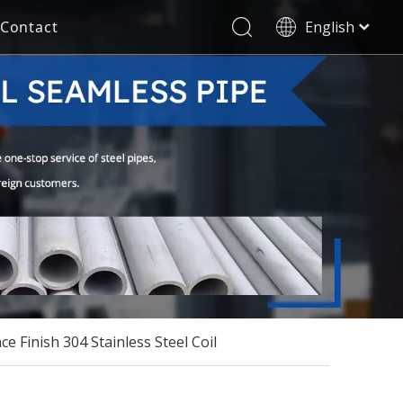
Contact
English
العربية
Stainless Steel Seamless Pipe
Decorative Tube
Français
Pусский
Electricity Industry
Español
Deutsch
Italiano
한국어
Tiếng Việt
Türk dili
Filipino
ce Finish 304 Stainless Steel Coil