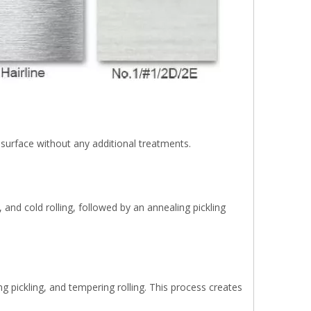
th surface without any additional treatments.
 and cold rolling, followed by an annealing pickling
ing pickling, and tempering rolling. This process creates