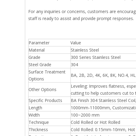
For any inquiries or concerns, customers are encoura
staff is ready to assist and provide prompt responses.
Parameter
Value
Material
Stainless Steel
Grade
300 Series Stainless Steel
Steel Grade
304
Surface Treatment
BA, 2B, 2D, 4K, 6K, 8K, NO.4, 
Options
Leveling: Improves flatness, espe
Other Options
cutting to help customers cut to t
Specific Products
BA Finish 304 Stainless Steel Coil
Length
1000mm-11000mm, Customizatio
Width
100~2000 mm
Technique
Cold Rolled or Hot Rolled
Thickness
Cold Rolled: 0.15mm-10mm, Hot