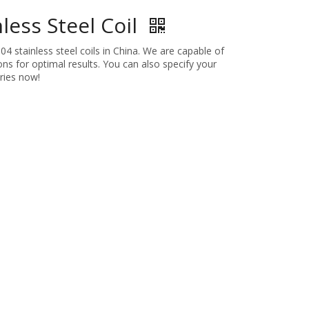
less Steel Coil
4 stainless steel coils in China. We are capable of
ns for optimal results. You can also specify your
ries now!