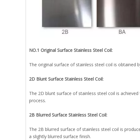
NO.1 Original Surface Stainless Steel Coil:
The original surface of stainless steel coil is obtained
2D Blunt Surface Stainless Steel Coil:
The 2D blunt surface of stainless steel coil is achieved
process.
2B Blurred Surface Stainless Steel Coil:
The 2B blurred surface of stainless steel coil is produce
a slightly blurred surface finish.