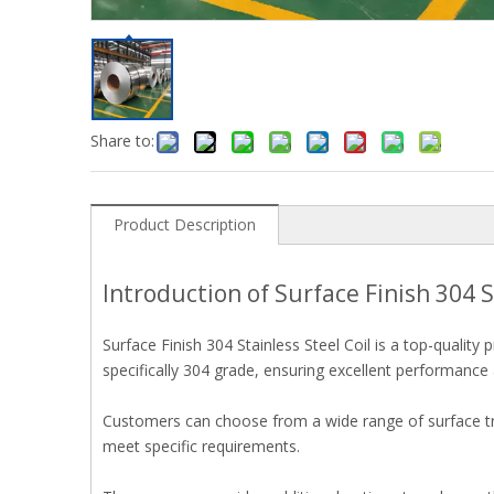
Share to:
Product Description
Introduction of Surface Finish 304 S
Surface Finish 304 Stainless Steel Coil is a top-qualit
specifically 304 grade, ensuring excellent performance a
Customers can choose from a wide range of surface tre
meet specific requirements.