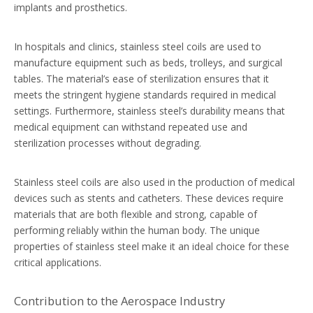
implants and prosthetics.
In hospitals and clinics, stainless steel coils are used to
manufacture equipment such as beds, trolleys, and surgical
tables. The material’s ease of sterilization ensures that it
meets the stringent hygiene standards required in medical
settings. Furthermore, stainless steel’s durability means that
medical equipment can withstand repeated use and
sterilization processes without degrading.
Stainless steel coils are also used in the production of medical
devices such as stents and catheters. These devices require
materials that are both flexible and strong, capable of
performing reliably within the human body. The unique
properties of stainless steel make it an ideal choice for these
critical applications.
Contribution to the Aerospace Industry