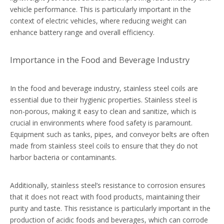
vehicle performance. This is particularly important in the
context of electric vehicles, where reducing weight can
enhance battery range and overall efficiency.
Importance in the Food and Beverage Industry
In the food and beverage industry, stainless steel coils are
essential due to their hygienic properties. Stainless steel is
non-porous, making it easy to clean and sanitize, which is
crucial in environments where food safety is paramount.
Equipment such as tanks, pipes, and conveyor belts are often
made from stainless steel coils to ensure that they do not
harbor bacteria or contaminants.
Additionally, stainless steel’s resistance to corrosion ensures
that it does not react with food products, maintaining their
purity and taste. This resistance is particularly important in the
production of acidic foods and beverages, which can corrode