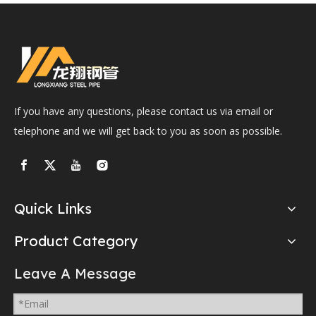
If you have any questions, please contact us via email or
telephone and we will get back to you as soon as possible.
Quick Links
Product Category
Leave A Message