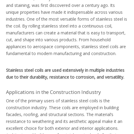
and staining, was first discovered over a century ago. Its
unique properties have made it indispensable across various
industries. One of the most versatile forms of stainless steel is
the coil. By rolling stainless steel into a continuous coil,
manufacturers can create a material that is easy to transport,
cut, and shape into various products. From household
appliances to aerospace components, stainless steel coils are
fundamental to modern manufacturing and construction.
Stainless steel coils are used extensively in multiple industries
due to their durability, resistance to corrosion, and versatility.
Applications in the Construction Industry
One of the primary users of stainless steel coils is the
construction industry. These coils are employed in building
facades, roofing, and structural sections. The material’s
resistance to weathering and its aesthetic appeal make it an
excellent choice for both exterior and interior applications.