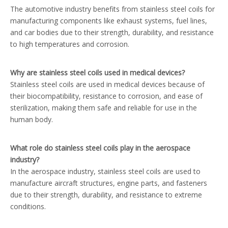
The automotive industry benefits from stainless steel coils for
manufacturing components like exhaust systems, fuel lines,
and car bodies due to their strength, durability, and resistance
to high temperatures and corrosion.
Why are stainless steel coils used in medical devices?
Stainless steel coils are used in medical devices because of
their biocompatibility, resistance to corrosion, and ease of
sterilization, making them safe and reliable for use in the
human body.
What role do stainless steel coils play in the aerospace
industry?
In the aerospace industry, stainless steel coils are used to
manufacture aircraft structures, engine parts, and fasteners
due to their strength, durability, and resistance to extreme
conditions.