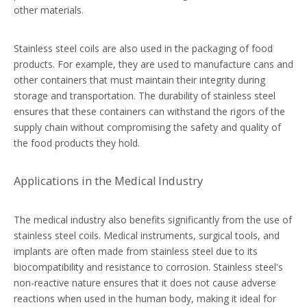
other materials.
Stainless steel coils are also used in the packaging of food
products. For example, they are used to manufacture cans and
other containers that must maintain their integrity during
storage and transportation. The durability of stainless steel
ensures that these containers can withstand the rigors of the
supply chain without compromising the safety and quality of
the food products they hold.
Applications in the Medical Industry
The medical industry also benefits significantly from the use of
stainless steel coils. Medical instruments, surgical tools, and
implants are often made from stainless steel due to its
biocompatibility and resistance to corrosion. Stainless steel's
non-reactive nature ensures that it does not cause adverse
reactions when used in the human body, making it ideal for