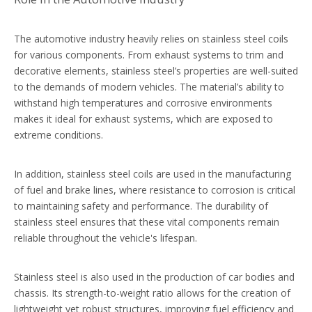
The automotive industry heavily relies on stainless steel coils
for various components. From exhaust systems to trim and
decorative elements, stainless steel’s properties are well-suited
to the demands of modern vehicles. The material’s ability to
withstand high temperatures and corrosive environments
makes it ideal for exhaust systems, which are exposed to
extreme conditions.
In addition, stainless steel coils are used in the manufacturing
of fuel and brake lines, where resistance to corrosion is critical
to maintaining safety and performance. The durability of
stainless steel ensures that these vital components remain
reliable throughout the vehicle's lifespan.
Stainless steel is also used in the production of car bodies and
chassis. Its strength-to-weight ratio allows for the creation of
lightweight yet robust structures, improving fuel efficiency and