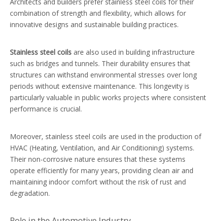
Architects and builders prefer stainless steel coils for their
combination of strength and flexibility, which allows for
innovative designs and sustainable building practices.
Stainless steel coils
are also used in building infrastructure
such as bridges and tunnels. Their durability ensures that
structures can withstand environmental stresses over long
periods without extensive maintenance. This longevity is
particularly valuable in public works projects where consistent
performance is crucial.
Moreover, stainless steel coils are used in the production of
HVAC (Heating, Ventilation, and Air Conditioning) systems.
Their non-corrosive nature ensures that these systems
operate efficiently for many years, providing clean air and
maintaining indoor comfort without the risk of rust and
degradation.
Role in the Automotive Industry