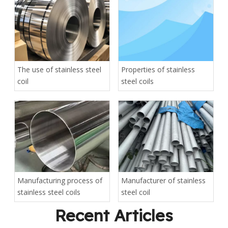
The use of stainless steel
Properties of stainless
coil
steel coils
Manufacturing process of
Manufacturer of stainless
stainless steel coils
steel coil
Recent Articles