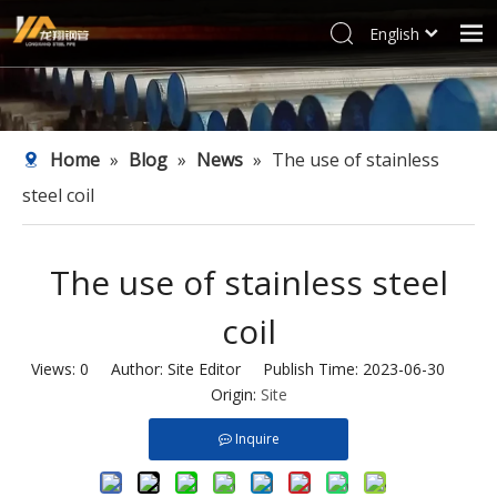
English
العربية
Home
Français
Products
Pусский
Home
»
Blog
»
News
»
The use of stainless
Español
Industries
steel coil
Deutsch
Profile
Italiano
Support
한국어
The use of stainless steel
Blog
Tiếng Việt
coil
Türk dili
Contact
Filipino
Views:
0
Author: Site Editor Publish Time: 2023-06-30
Origin:
Site
Inquire