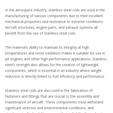
In the aerospace industry, stainless steel coils are used in the
manufacturing of various components due to their excellent
mechanical properties and resistance to extreme conditions.
Aircraft structures, engine parts, and exhaust systems all
benefit from the use of stainless steel coils.
The material’s ability to maintain its integrity at high
temperatures and resist oxidation makes it suitable for use in
jet engines and other high-performance applications. Stainless
steel’s strength also allows for the creation of lightweight
components, which is essential in an industry where weight
reduction is directly linked to fuel efficiency and performance.
Stainless steel coils are also used in the fabrication of
fasteners and fittings that are crucial to the assembly and
maintenance of aircraft. These components must withstand
significant stresses and environmental conditions, and