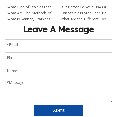
What Kind of Stainless Steel Are Sanitary Clamp Fittings Made Of?
Is It Better To Weld 304 Or 316 Stainless Steel?
What Are The Methods of Welding Stainless Steel Pipes?
Can Stainless Steel Pipe Be Welded?
What is Sanitary Stainless Steel?
What Are the Different Types of Stainless Steel Fittings?
Leave A Message
Submit