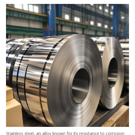
Stainless steel, an alloy known for its resistance to corrosion