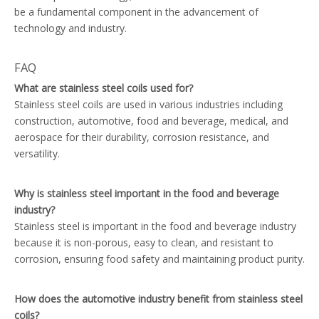
be a fundamental component in the advancement of
technology and industry.
FAQ
What are stainless steel coils used for?
Stainless steel coils are used in various industries including
construction, automotive, food and beverage, medical, and
aerospace for their durability, corrosion resistance, and
versatility.
Why is stainless steel important in the food and beverage
industry?
Stainless steel is important in the food and beverage industry
because it is non-porous, easy to clean, and resistant to
corrosion, ensuring food safety and maintaining product purity.
How does the automotive industry benefit from stainless steel
coils?