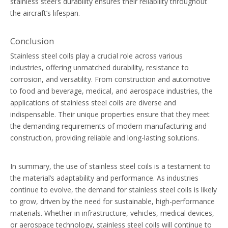
stainless steel’s durability ensures their reliability throughout
the aircraft’s lifespan.
Conclusion
Stainless steel coils play a crucial role across various
industries, offering unmatched durability, resistance to
corrosion, and versatility. From construction and automotive
to food and beverage, medical, and aerospace industries, the
applications of stainless steel coils are diverse and
indispensable. Their unique properties ensure that they meet
the demanding requirements of modern manufacturing and
construction, providing reliable and long-lasting solutions.
In summary, the use of stainless steel coils is a testament to
the material’s adaptability and performance. As industries
continue to evolve, the demand for stainless steel coils is likely
to grow, driven by the need for sustainable, high-performance
materials. Whether in infrastructure, vehicles, medical devices,
or aerospace technology, stainless steel coils will continue to