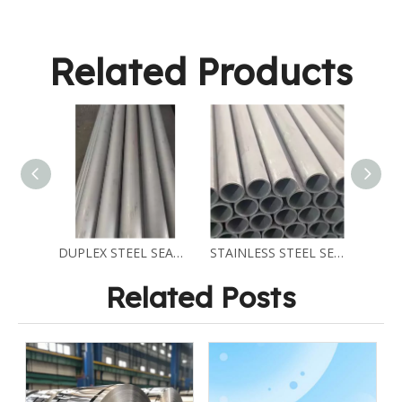
Related Products
DUPLEX STEEL SEAMELSS PIPE ASTM A790 2205
STAINLESS STEEL SEAMLESS PIPES ASTM A312 TP310S
Related Posts