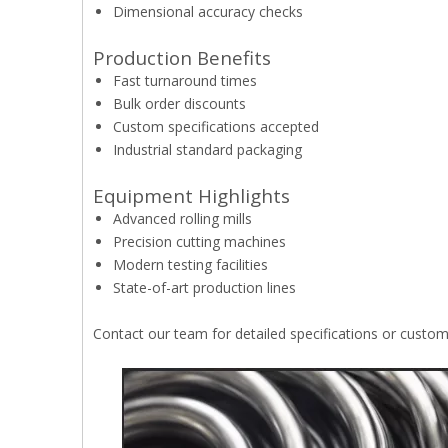
Dimensional accuracy checks
Production Benefits
Fast turnaround times
Bulk order discounts
Custom specifications accepted
Industrial standard packaging
Equipment Highlights
Advanced rolling mills
Precision cutting machines
Modern testing facilities
State-of-art production lines
Contact our team for detailed specifications or custo