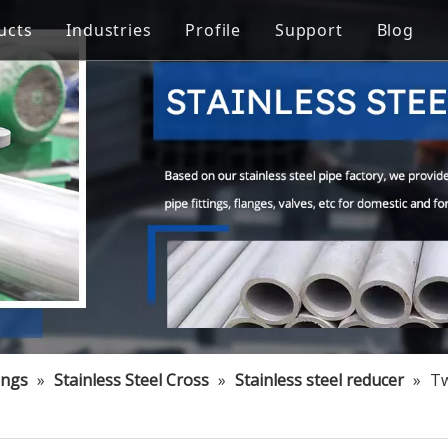
ucts
Industries
Profile
Support
Blog
Steel Welded Pipe
 Industry
Stainless Steel Pipe Fittings
Pipe Flow Rate Control
FAQ
ng
Oil Industry
gineering
Food Processing Equipment
ings
»
Stainless Steel Cross
»
Stainless steel reducer
»
Tw