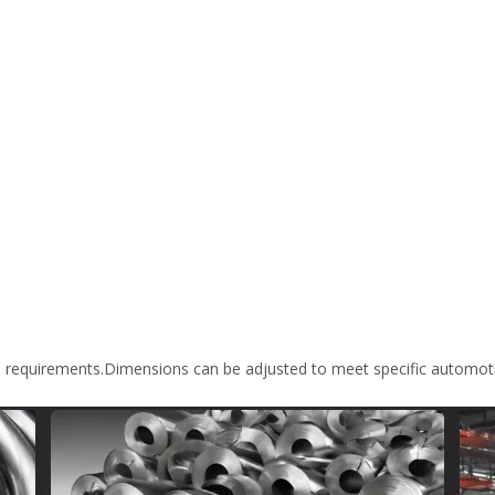
m requirements.Dimensions can be adjusted to meet specific automoti