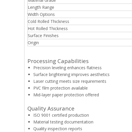
Material Grade
Length Range
Width Options
Cold Rolled Thickness
Hot Rolled Thickness
Surface Finishes
Origin
Processing Capabilities
Precision leveling enhances flatness
Surface brightening improves aesthetics
Laser cutting meets size requirements
PVC film protection available
Mid-layer paper protection offered
Quality Assurance
ISO 9001 certified production
Material testing documentation
Quality inspection reports