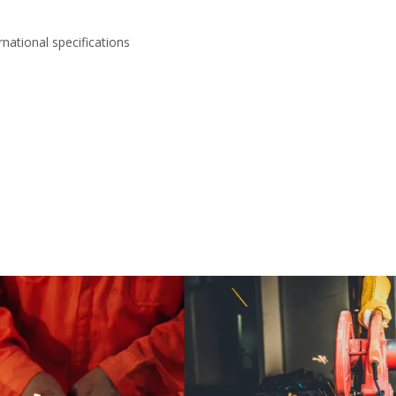
national specifications