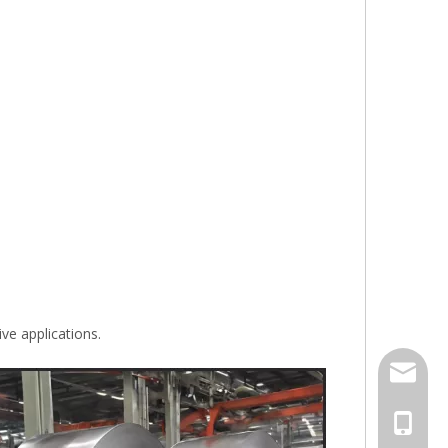
ve applications.
jack.ra
+86-18