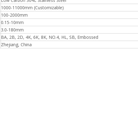
Low Carbon 304L Stainless Steel
1000-11000mm (Customizable)
100-2000mm
0.15-10mm
3.0-180mm
BA, 2B, 2D, 4K, 6K, 8K, NO.4, HL, SB, Embossed
Zhejiang, China