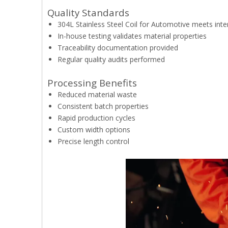
Quality Standards
304L Stainless Steel Coil for Automotive meets inter
In-house testing validates material properties
Traceability documentation provided
Regular quality audits performed
Processing Benefits
Reduced material waste
Consistent batch properties
Rapid production cycles
Custom width options
Precise length control