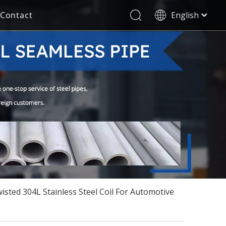
Contact
English
العربية
Stainless Steel Seamless Pipe
Decorative Tube
Français
Pусский
Electricity Industry
Español
Deutsch
Italiano
한국어
Tiếng Việt
Türk dili
Filipino
isted 304L Stainless Steel Coil For Automotive