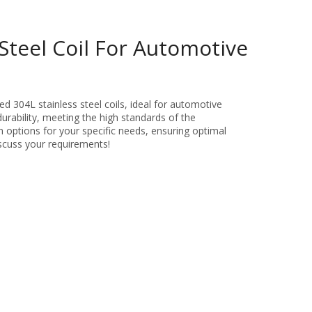
Steel Coil For Automotive
d 304L stainless steel coils, ideal for automotive
durability, meeting the high standards of the
 options for your specific needs, ensuring optimal
scuss your requirements!