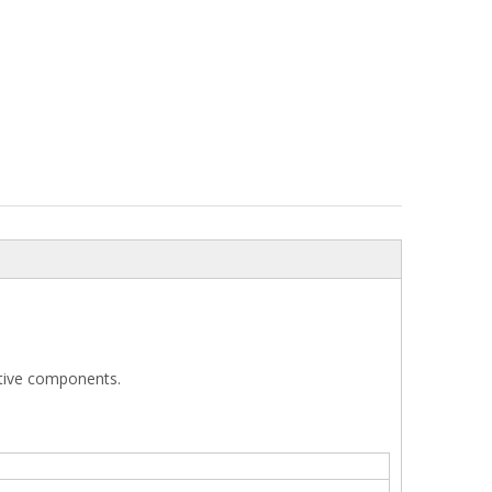
otive components.