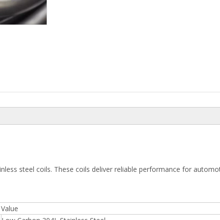
inless steel coils. These coils deliver reliable performance for autom
Value