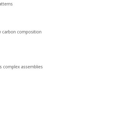
atterns
low carbon composition
its complex assemblies