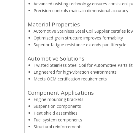
Advanced twisting technology ensures consistent p
Precision controls maintain dimensional accuracy
Material Properties
Automotive Stainless Steel Coil Supplier certifies 
Optimized grain structure improves formability
Superior fatigue resistance extends part lifecycle
Automotive Solutions
Twisted Stainless Steel Coil for Automotive Parts f
Engineered for high-vibration environments
Meets OEM certification requirements
Component Applications
Engine mounting brackets
Suspension components
Heat shield assemblies
Fuel system components
Structural reinforcements