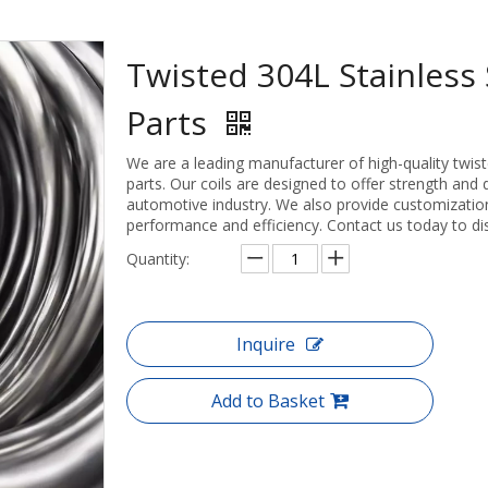
Twisted 304L Stainless 
Parts
We are a leading manufacturer of high-quality twiste
parts. Our coils are designed to offer strength and 
automotive industry. We also provide customization
performance and efficiency. Contact us today to di
Quantity:
Inquire
Add to Basket