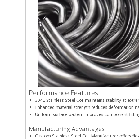
Performance Features
304L Stainless Steel Coil maintains stability at ext
Enhanced material strength reduces deformation ri
Uniform surface pattern improves component fittin
Manufacturing Advantages
Custom Stainless Steel Coil Manufacturer offers fle