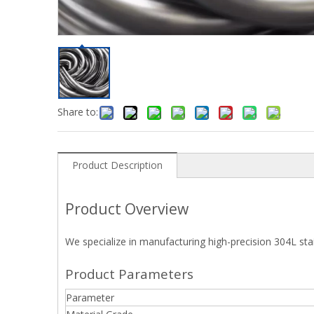
Share to:
Product Description
Product Overview
We specialize in manufacturing high-precision 304L sta
Product Parameters
Parameter