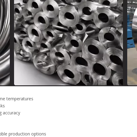
reme temperatures
sks
g accuracy
xible production options