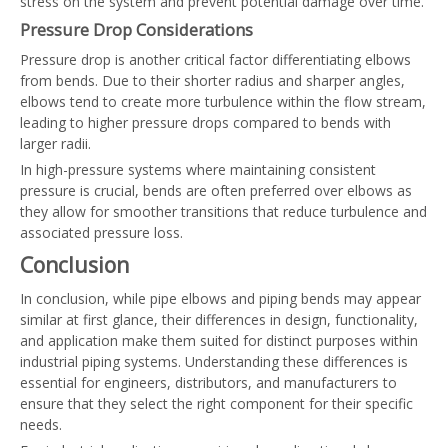
stress on the system and prevent potential damage over time.
Pressure Drop Considerations
Pressure drop is another critical factor differentiating elbows
from bends. Due to their shorter radius and sharper angles,
elbows tend to create more turbulence within the flow stream,
leading to higher pressure drops compared to bends with
larger radii.
In high-pressure systems where maintaining consistent
pressure is crucial, bends are often preferred over elbows as
they allow for smoother transitions that reduce turbulence and
associated pressure loss.
Conclusion
In conclusion, while pipe elbows and piping bends may appear
similar at first glance, their differences in design, functionality,
and application make them suited for distinct purposes within
industrial piping systems. Understanding these differences is
essential for engineers, distributors, and manufacturers to
ensure that they select the right component for their specific
needs.