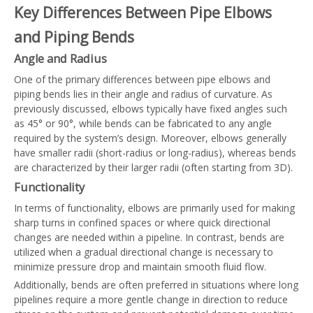
Key Differences Between Pipe Elbows
and Piping Bends
Angle and Radius
One of the primary differences between pipe elbows and
piping bends lies in their angle and radius of curvature. As
previously discussed, elbows typically have fixed angles such
as 45° or 90°, while bends can be fabricated to any angle
required by the system’s design. Moreover, elbows generally
have smaller radii (short-radius or long-radius), whereas bends
are characterized by their larger radii (often starting from 3D).
Functionality
In terms of functionality, elbows are primarily used for making
sharp turns in confined spaces or where quick directional
changes are needed within a pipeline. In contrast, bends are
utilized when a gradual directional change is necessary to
minimize pressure drop and maintain smooth fluid flow.
Additionally, bends are often preferred in situations where long
pipelines require a more gentle change in direction to reduce